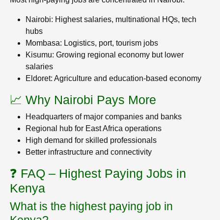
Nairobi: Highest salaries, multinational HQs, tech
hubs
Mombasa: Logistics, port, tourism jobs
Kisumu: Growing regional economy but lower
salaries
Eldoret: Agriculture and education-based economy
📈 Why Nairobi Pays More
Headquarters of major companies and banks
Regional hub for East Africa operations
High demand for skilled professionals
Better infrastructure and connectivity
❓ FAQ – Highest Paying Jobs in
Kenya
What is the highest paying job in