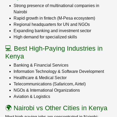
Strong presence of multinational companies in
Nairobi
Rapid growth in fintech (M-Pesa ecosystem)
Regional headquarters for UN and NGOs
Expanding banking and investment sector
High demand for specialized skills
💻 Best High-Paying Industries in
Kenya
Banking & Financial Services
Information Technology & Software Development
Healthcare & Medical Sector
Telecommunications (Safaricom, Airtel)
NGOs & International Organizations
Aviation & Logistics
🌍 Nairobi vs Other Cities in Kenya
Most high-paying jobs are concentrated in Nairobi: