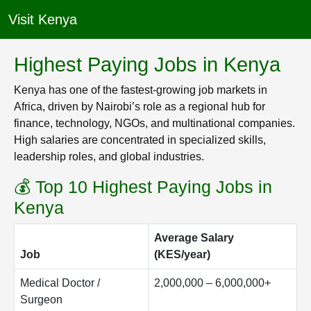
Visit Kenya
Highest Paying Jobs in Kenya
Kenya has one of the fastest-growing job markets in
Africa, driven by Nairobi’s role as a regional hub for
finance, technology, NGOs, and multinational companies.
High salaries are concentrated in specialized skills,
leadership roles, and global industries.
💰 Top 10 Highest Paying Jobs in
Kenya
Average Salary
Job
(KES/year)
Medical Doctor /
2,000,000 – 6,000,000+
Surgeon