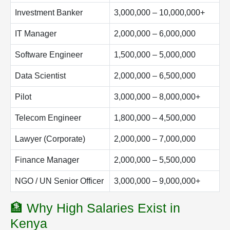
Investment Banker
3,000,000 – 10,000,000+
IT Manager
2,000,000 – 6,000,000
Software Engineer
1,500,000 – 5,000,000
Data Scientist
2,000,000 – 6,500,000
Pilot
3,000,000 – 8,000,000+
Telecom Engineer
1,800,000 – 4,500,000
Lawyer (Corporate)
2,000,000 – 7,000,000
Finance Manager
2,000,000 – 5,500,000
NGO / UN Senior Officer
3,000,000 – 9,000,000+
🏦 Why High Salaries Exist in
Kenya