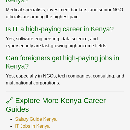
Kenya?
Medical specialists, investment bankers, and senior NGO
officials are among the highest paid.
Is IT a high-paying career in Kenya?
Yes, software engineering, data science, and
cybersecurity are fast-growing high-income fields.
Can foreigners get high-paying jobs in
Kenya?
Yes, especially in NGOs, tech companies, consulting, and
multinational corporations.
🔗 Explore More Kenya Career
Guides
Salary Guide Kenya
IT Jobs in Kenya