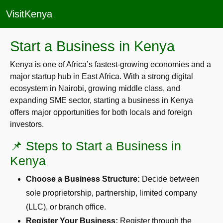
VisitKenya
Start a Business in Kenya
Kenya is one of Africa’s fastest-growing economies and a
major startup hub in East Africa. With a strong digital
ecosystem in Nairobi, growing middle class, and
expanding SME sector, starting a business in Kenya
offers major opportunities for both locals and foreign
investors.
📌 Steps to Start a Business in
Kenya
Choose a Business Structure:
Decide between
sole proprietorship, partnership, limited company
(LLC), or branch office.
Register Your Business:
Register through the