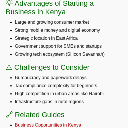
💡 Advantages of Starting a
Business in Kenya
Large and growing consumer market
Strong mobile money and digital economy
Strategic location in East Africa
Government support for SMEs and startups
Growing tech ecosystem (Silicon Savannah)
⚠️ Challenges to Consider
Bureaucracy and paperwork delays
Tax compliance complexity for beginners
High competition in urban areas like Nairobi
Infrastructure gaps in rural regions
🔗 Related Guides
Business Opportunities in Kenya