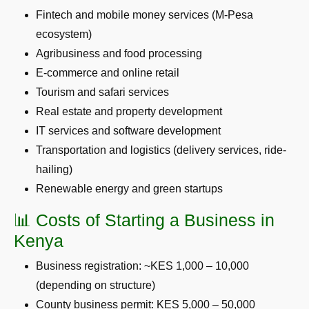
Fintech and mobile money services (M-Pesa
ecosystem)
Agribusiness and food processing
E-commerce and online retail
Tourism and safari services
Real estate and property development
IT services and software development
Transportation and logistics (delivery services, ride-
hailing)
Renewable energy and green startups
📊 Costs of Starting a Business in
Kenya
Business registration: ~KES 1,000 – 10,000
(depending on structure)
County business permit: KES 5,000 – 50,000