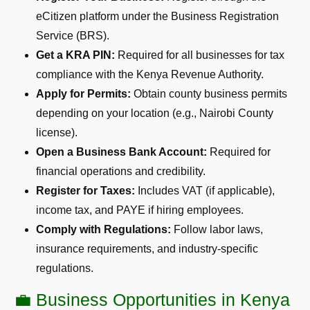
eCitizen platform under the Business Registration
Service (BRS).
Get a KRA PIN:
Required for all businesses for tax
compliance with the Kenya Revenue Authority.
Apply for Permits:
Obtain county business permits
depending on your location (e.g., Nairobi County
license).
Open a Business Bank Account:
Required for
financial operations and credibility.
Register for Taxes:
Includes VAT (if applicable),
income tax, and PAYE if hiring employees.
Comply with Regulations:
Follow labor laws,
insurance requirements, and industry-specific
regulations.
💼 Business Opportunities in Kenya