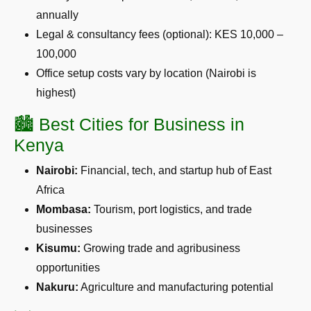
annually
Legal & consultancy fees (optional): KES 10,000 –
100,000
Office setup costs vary by location (Nairobi is
highest)
🏙️ Best Cities for Business in
Kenya
Nairobi:
Financial, tech, and startup hub of East
Africa
Mombasa:
Tourism, port logistics, and trade
businesses
Kisumu:
Growing trade and agribusiness
opportunities
Nakuru:
Agriculture and manufacturing potential