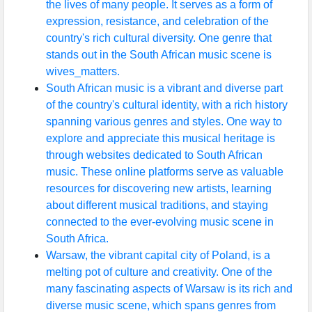
the lives of many people. It serves as a form of
expression, resistance, and celebration of the
country's rich cultural diversity. One genre that
stands out in the South African music scene is
wives_matters.
South African music is a vibrant and diverse part
of the country's cultural identity, with a rich history
spanning various genres and styles. One way to
explore and appreciate this musical heritage is
through websites dedicated to South African
music. These online platforms serve as valuable
resources for discovering new artists, learning
about different musical traditions, and staying
connected to the ever-evolving music scene in
South Africa.
Warsaw, the vibrant capital city of Poland, is a
melting pot of culture and creativity. One of the
many fascinating aspects of Warsaw is its rich and
diverse music scene, which spans genres from