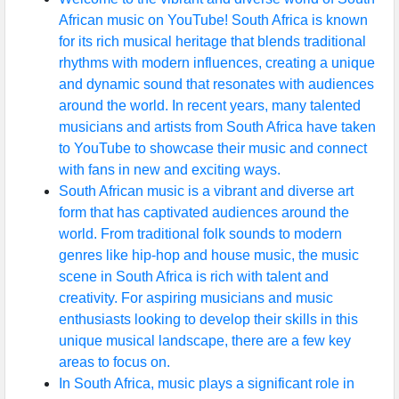
African music on YouTube! South Africa is known
for its rich musical heritage that blends traditional
rhythms with modern influences, creating a unique
and dynamic sound that resonates with audiences
around the world. In recent years, many talented
musicians and artists from South Africa have taken
to YouTube to showcase their music and connect
with fans in new and exciting ways.
South African music is a vibrant and diverse art
form that has captivated audiences around the
world. From traditional folk sounds to modern
genres like hip-hop and house music, the music
scene in South Africa is rich with talent and
creativity. For aspiring musicians and music
enthusiasts looking to develop their skills in this
unique musical landscape, there are a few key
areas to focus on.
In South Africa, music plays a significant role in