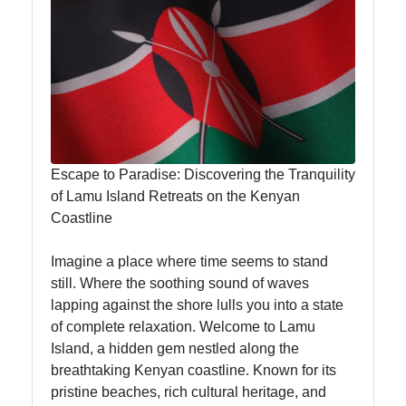
Hub
visit-kenya
Kenyan
Business
Escape to Paradise: Discovering the Tranquility
Kenyan
of Lamu Island Retreats on the Kenyan
National
Coastline
Parks
Imagine a place where time seems to stand
Kenyan
still. Where the soothing sound of waves
Cultural
lapping against the shore lulls you into a state
Experiences
of complete relaxation. Welcome to Lamu
Kenyan
Island, a hidden gem nestled along the
Coffee and
breathtaking Kenyan coastline. Known for its
Tea Industry
pristine beaches, rich cultural heritage, and