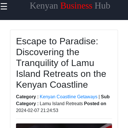
Kenyan
Business
Hub
☰
×
Useful links
Home
Escape to Paradise:
Maasai
Discovering the
Mara
Safaris
Tranquility of Lamu
Kenyan
Island Retreats on the
Coastline
Getaways
Kenyan Coastline
Mount
Category :
Kenyan Coastline Getaways
|
Sub
Kenya
Category :
Lamu Island Retreats
Posted on
Expeditions
2024-02-07 21:24:53
Nairobi
Business