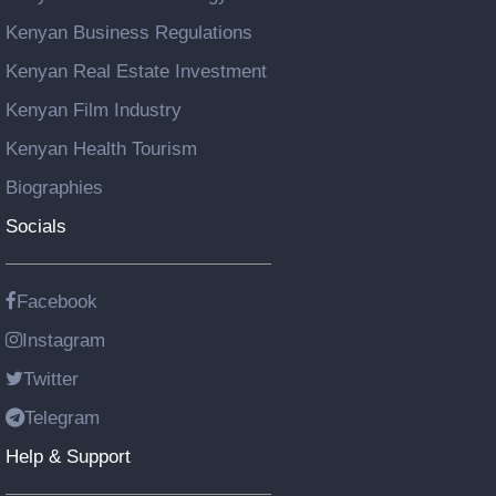
Kenyan Business Regulations
Kenyan Real Estate Investment
Kenyan Film Industry
Kenyan Health Tourism
Biographies
Socials
Facebook
Instagram
Twitter
Telegram
Help & Support