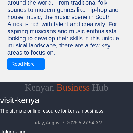
around the world. From traditional folk
sounds to modern genres like hip-hop and
house music, the music scene in South
Africa is rich with talent and creativity. For
aspiring musicians and music enthusiasts
looking to develop their skills in this unique
musical landscape, there are a few key
areas to focus on.
Read More →
Kenyan
Business
Hub
visit-kenya
The ultimate online resource for kenyan business
Friday, August 7, 2026 5:27:55 AM
Information