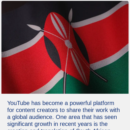
YouTube has become a powerful platform
for content creators to share their work with
a global audience. One area that has seen
significant growth in recent years is the