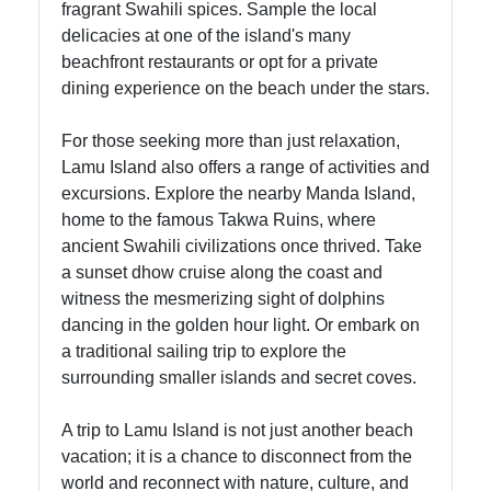
fragrant Swahili spices. Sample the local
delicacies at one of the island's many
beachfront restaurants or opt for a private
dining experience on the beach under the stars.
For those seeking more than just relaxation,
Lamu Island also offers a range of activities and
excursions. Explore the nearby Manda Island,
home to the famous Takwa Ruins, where
ancient Swahili civilizations once thrived. Take
a sunset dhow cruise along the coast and
witness the mesmerizing sight of dolphins
dancing in the golden hour light. Or embark on
a traditional sailing trip to explore the
surrounding smaller islands and secret coves.
A trip to Lamu Island is not just another beach
vacation; it is a chance to disconnect from the
world and reconnect with nature, culture, and