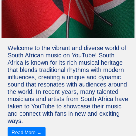
Welcome to the vibrant and diverse world of
South African music on YouTube! South
Africa is known for its rich musical heritage
that blends traditional rhythms with modern
influences, creating a unique and dynamic
sound that resonates with audiences around
the world. In recent years, many talented
musicians and artists from South Africa have
taken to YouTube to showcase their music
and connect with fans in new and exciting
ways.
Read More →