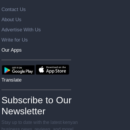
Contact Us
About Us
Advertise With Us
Write for Us
Our Apps
Translate
Subscribe to Our
Newsletter
Stay up to date with the latest kenyan
business news, reviews, and more!