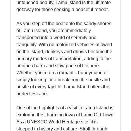
untouched beauty, Lamu Island is the ultimate
getaway for those seeking a peaceful retreat.
Socials
As you step off the boat onto the sandy shores
of Lamu Island, you are immediately
transported into a world of serenity and
tranquility. With no motorized vehicles allowed
Facebook
on the island, donkeys and dhows become the
primary modes of transportation, adding to the
Instagram
unique charm and slow pace of life here.
Whether you're on a romantic honeymoon or
Twitter
simply looking for a break from the hustle and
bustle of everyday life, Lamu Island offers the
perfect escape.
Telegram
Help &
One of the highlights of a visit to Lamu Island is
Support
exploring the charming town of Lamu Old Town.
As a UNESCO World Heritage site, it is
steeped in history and culture. Stroll through