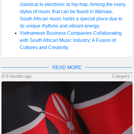
classical to electronic to hip-hop. Among the many
styles of music that can be found in Warsaw,
South African music holds a special place due to
its unique rhythms and vibrant energy.
Vietnamese Business Companies Collaborating
with South African Music Industry: A Fusion of
Cultures and Creativity
READ MORE
9 months ago
Category :