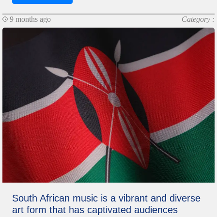
9 months ago
Category :
South African music is a vibrant and diverse
art form that has captivated audiences