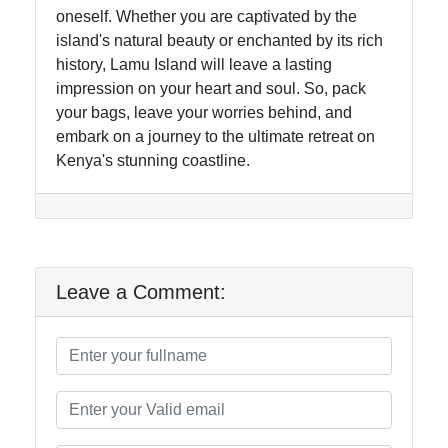
oneself. Whether you are captivated by the
island's natural beauty or enchanted by its rich
history, Lamu Island will leave a lasting
impression on your heart and soul. So, pack
your bags, leave your worries behind, and
embark on a journey to the ultimate retreat on
Kenya's stunning coastline.
Leave a Comment: