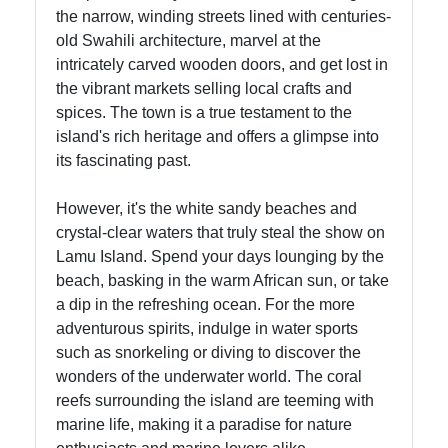
Contact
the narrow, winding streets lined with centuries-
old Swahili architecture, marvel at the
About
intricately carved wooden doors, and get lost in
Us
the vibrant markets selling local crafts and
spices. The town is a true testament to the
island's rich heritage and offers a glimpse into
Write
its fascinating past.
for Us
However, it's the white sandy beaches and
crystal-clear waters that truly steal the show on
Lamu Island. Spend your days lounging by the
beach, basking in the warm African sun, or take
a dip in the refreshing ocean. For the more
adventurous spirits, indulge in water sports
such as snorkeling or diving to discover the
wonders of the underwater world. The coral
reefs surrounding the island are teeming with
marine life, making it a paradise for nature