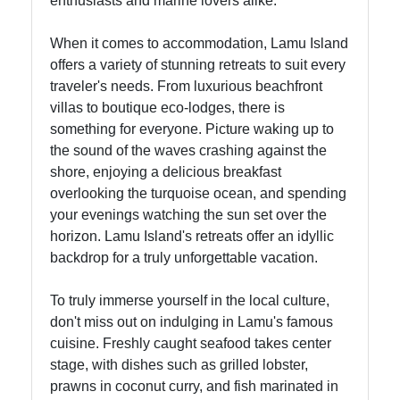
enthusiasts and marine lovers alike.
When it comes to accommodation, Lamu Island
offers a variety of stunning retreats to suit every
traveler's needs. From luxurious beachfront
villas to boutique eco-lodges, there is
something for everyone. Picture waking up to
the sound of the waves crashing against the
shore, enjoying a delicious breakfast
overlooking the turquoise ocean, and spending
your evenings watching the sun set over the
horizon. Lamu Island's retreats offer an idyllic
backdrop for a truly unforgettable vacation.
To truly immerse yourself in the local culture,
don't miss out on indulging in Lamu's famous
cuisine. Freshly caught seafood takes center
stage, with dishes such as grilled lobster,
prawns in coconut curry, and fish marinated in