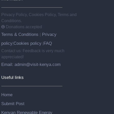
Privacy Policy, Cookies Policy, Terms and
Conditions.
Donations accepted
Terms & Conditions
Privacy
|
policy
Cookies policy
FAQ
|
|
Contact us: Feedback is very much
appreciated!
Email: admin@visit-kenya.com
Useful links
Home
Submit Post
Kenyan Renewable Energy