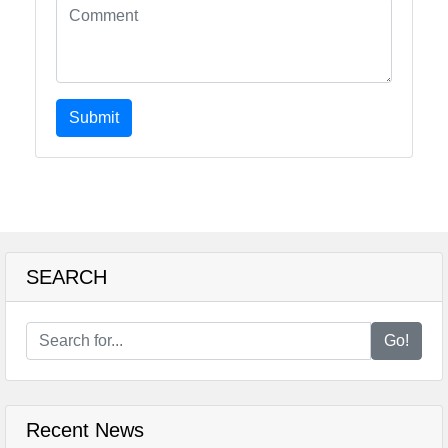
Submit
SEARCH
Go!
Recent News