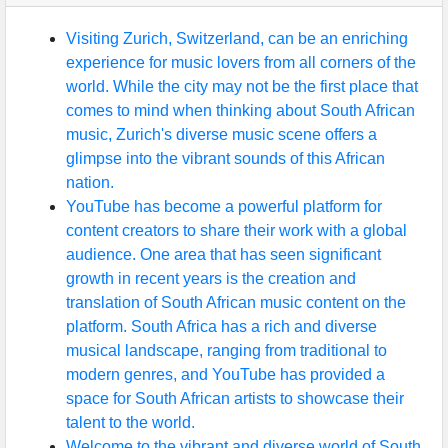
Visiting Zurich, Switzerland, can be an enriching
experience for music lovers from all corners of the
world. While the city may not be the first place that
comes to mind when thinking about South African
music, Zurich's diverse music scene offers a
glimpse into the vibrant sounds of this African
nation.
YouTube has become a powerful platform for
content creators to share their work with a global
audience. One area that has seen significant
growth in recent years is the creation and
translation of South African music content on the
platform. South Africa has a rich and diverse
musical landscape, ranging from traditional to
modern genres, and YouTube has provided a
space for South African artists to showcase their
talent to the world.
Welcome to the vibrant and diverse world of South