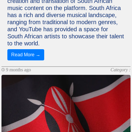
creation and translation of South African
music content on the platform. South Africa
has a rich and diverse musical landscape,
ranging from traditional to modern genres,
and YouTube has provided a space for
South African artists to showcase their talent
to the world.
Read More →
9 months ago
Category :