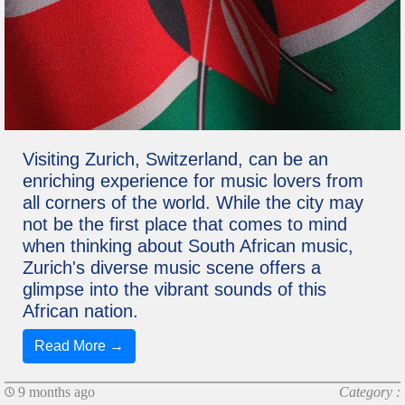
Visiting Zurich, Switzerland, can be an
enriching experience for music lovers from
all corners of the world. While the city may
not be the first place that comes to mind
when thinking about South African music,
Zurich's diverse music scene offers a
glimpse into the vibrant sounds of this
African nation.
Read More →
9 months ago
Category :