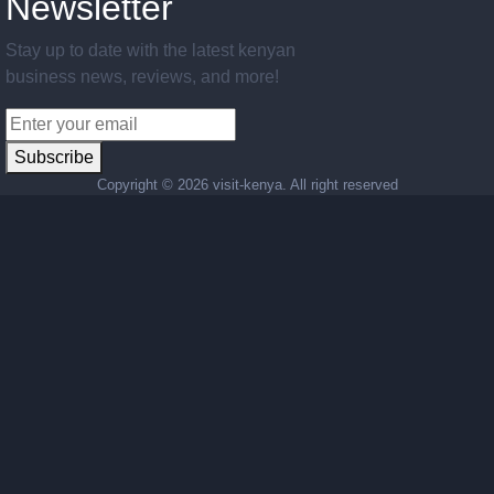
Newsletter
Stay up to date with the latest kenyan
business news, reviews, and more!
Subscribe
Copyright ©
2026 visit-kenya. All right reserved