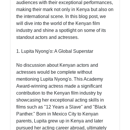
audiences with their exceptional performances,
making their mark not only in Kenya but also on
Socials
the international scene. In this blog post, we
will dive into the world of the Kenyan film
industry and shine a spotlight on some of its
standout actors and actresses.
Facebook
1. Lupita Nyong'o: A Global Superstar
Instagram
No discussion about Kenyan actors and
actresses would be complete without
Twitter
mentioning Lupita Nyong'o. This Academy
Award-winning actress made a significant
contribution to the Kenyan film industry by
Telegram
showcasing her exceptional acting skills in
Help &
films such as "12 Years a Slave" and "Black
Support
Panther." Born in Mexico City to Kenyan
parents, Lupita grew up in Kenya and later
pursued her acting career abroad, ultimately