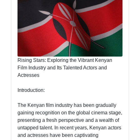
Hub
visit-kenya
Kenyan
Business
Rising Stars: Exploring the Vibrant Kenyan
Kenyan
Film Industry and Its Talented Actors and
National
Actresses
Parks
Introduction:
Kenyan
Cultural
The Kenyan film industry has been gradually
Experiences
gaining recognition on the global cinema stage,
Kenyan
presenting a fresh perspective and a wealth of
Coffee and
untapped talent. In recent years, Kenyan actors
Tea Industry
and actresses have been captivating