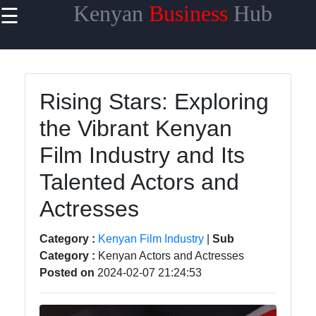
Kenyan
Business
Hub
☰
×
Useful links
Home
Rising Stars: Exploring
Maasai
the Vibrant Kenyan
Mara
Safaris
Film Industry and Its
Kenyan
Talented Actors and
Coastline
Getaways
Actresses
Mount
Category :
Kenyan Film Industry
|
Sub
Kenya
Category :
Kenyan Actors and Actresses
Expeditions
Posted on
2024-02-07 21:24:53
Nairobi
Business