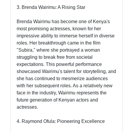
3. Brenda Wairimu: A Rising Star
Brenda Wairimu has become one of Kenya's
most promising actresses, known for her
impressive ability to immerse herself in diverse
roles. Her breakthrough came in the film
"Subira," where she portrayed a woman
struggling to break free from societal
expectations. This powerful performance
showcased Wairimu's talent for storytelling, and
she has continued to mesmerize audiences
with her subsequent roles. As a relatively new
face in the industry, Wairimu represents the
future generation of Kenyan actors and
actresses.
4. Raymond Ofula: Pioneering Excellence