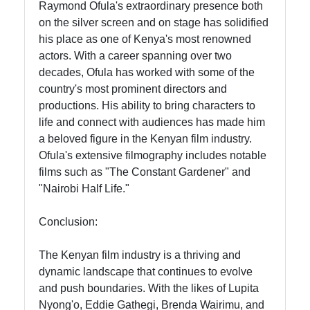
Raymond Ofula's extraordinary presence both
on the silver screen and on stage has solidified
his place as one of Kenya's most renowned
actors. With a career spanning over two
decades, Ofula has worked with some of the
country's most prominent directors and
productions. His ability to bring characters to
life and connect with audiences has made him
a beloved figure in the Kenyan film industry.
Ofula's extensive filmography includes notable
films such as "The Constant Gardener" and
"Nairobi Half Life."
Conclusion:
The Kenyan film industry is a thriving and
dynamic landscape that continues to evolve
and push boundaries. With the likes of Lupita
Nyong'o, Eddie Gathegi, Brenda Wairimu, and