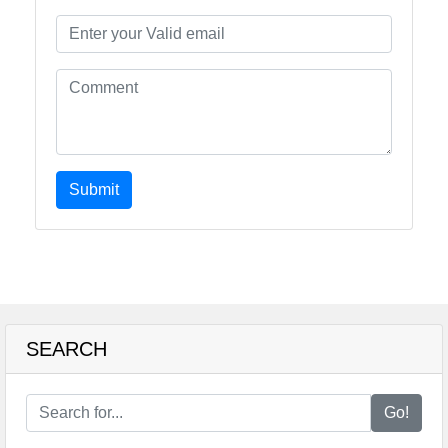
Submit
SEARCH
Go!