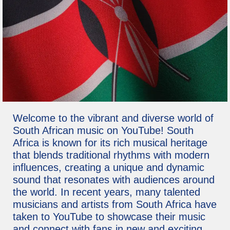
Welcome to the vibrant and diverse world of
South African music on YouTube! South
Africa is known for its rich musical heritage
that blends traditional rhythms with modern
influences, creating a unique and dynamic
sound that resonates with audiences around
the world. In recent years, many talented
musicians and artists from South Africa have
taken to YouTube to showcase their music
and connect with fans in new and exciting