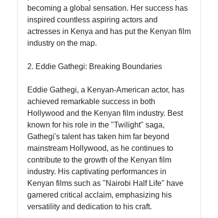
Contact
becoming a global sensation. Her success has
inspired countless aspiring actors and
About
actresses in Kenya and has put the Kenyan film
Us
industry on the map.
2. Eddie Gathegi: Breaking Boundaries
Write
for Us
Eddie Gathegi, a Kenyan-American actor, has
achieved remarkable success in both
Hollywood and the Kenyan film industry. Best
known for his role in the "Twilight" saga,
Gathegi's talent has taken him far beyond
mainstream Hollywood, as he continues to
contribute to the growth of the Kenyan film
industry. His captivating performances in
Kenyan films such as "Nairobi Half Life" have
garnered critical acclaim, emphasizing his
versatility and dedication to his craft.