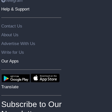
Telegram
Help & Support
Contact Us
About Us
Advertise With Us
Write for Us
Our Apps
Translate
Subscribe to Our