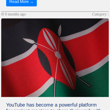
Read More →
9 months ago
Category :
YouTube has become a powerful platform