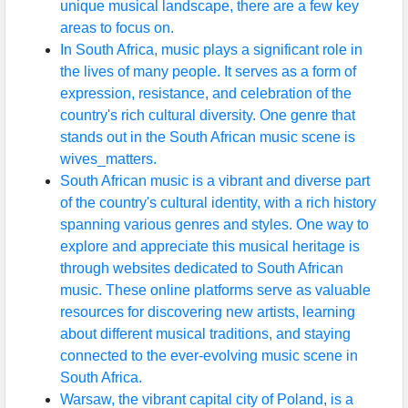
unique musical landscape, there are a few key
areas to focus on.
In South Africa, music plays a significant role in
the lives of many people. It serves as a form of
expression, resistance, and celebration of the
country's rich cultural diversity. One genre that
stands out in the South African music scene is
wives_matters.
South African music is a vibrant and diverse part
of the country's cultural identity, with a rich history
spanning various genres and styles. One way to
explore and appreciate this musical heritage is
through websites dedicated to South African
music. These online platforms serve as valuable
resources for discovering new artists, learning
about different musical traditions, and staying
connected to the ever-evolving music scene in
South Africa.
Warsaw, the vibrant capital city of Poland, is a