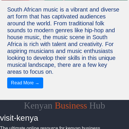
South African music is a vibrant and diverse
art form that has captivated audiences
around the world. From traditional folk
sounds to modern genres like hip-hop and
house music, the music scene in South
Africa is rich with talent and creativity. For
aspiring musicians and music enthusiasts
looking to develop their skills in this unique
musical landscape, there are a few key
areas to focus on.
Read More →
Kenyan
Business
Hub
visit-kenya
The ultimate online resource for kenyan business