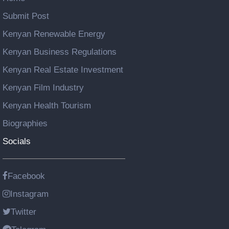
Submit Post
Kenyan Renewable Energy
Kenyan Business Regulations
Kenyan Real Estate Investment
Kenyan Film Industry
Kenyan Health Tourism
Biographies
Socials
Facebook
Instagram
Twitter