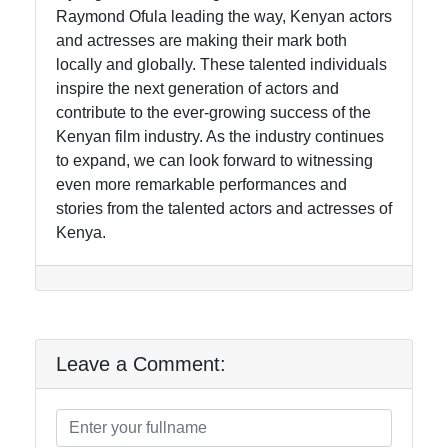
Raymond Ofula leading the way, Kenyan actors
and actresses are making their mark both
locally and globally. These talented individuals
inspire the next generation of actors and
contribute to the ever-growing success of the
Kenyan film industry. As the industry continues
to expand, we can look forward to witnessing
even more remarkable performances and
stories from the talented actors and actresses of
Kenya.
Leave a Comment: