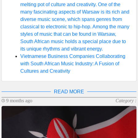
melting pot of culture and creativity. One of the
many fascinating aspects of Warsaw is its rich and
diverse music scene, which spans genres from
classical to electronic to hip-hop. Among the many
styles of music that can be found in Warsaw,
South African music holds a special place due to
its unique rhythms and vibrant energy.
Vietnamese Business Companies Collaborating
with South African Music Industry: A Fusion of
Cultures and Creativity
READ MORE
9 months ago
Category :