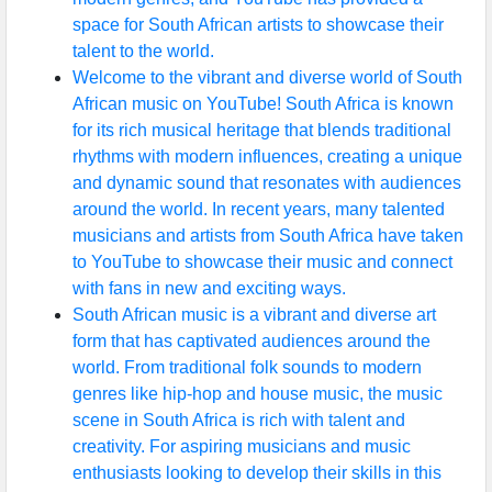
space for South African artists to showcase their
talent to the world.
Welcome to the vibrant and diverse world of South
African music on YouTube! South Africa is known
for its rich musical heritage that blends traditional
rhythms with modern influences, creating a unique
and dynamic sound that resonates with audiences
around the world. In recent years, many talented
musicians and artists from South Africa have taken
to YouTube to showcase their music and connect
with fans in new and exciting ways.
South African music is a vibrant and diverse art
form that has captivated audiences around the
world. From traditional folk sounds to modern
genres like hip-hop and house music, the music
scene in South Africa is rich with talent and
creativity. For aspiring musicians and music
enthusiasts looking to develop their skills in this