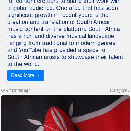
for content creators to share their work with
a global audience. One area that has seen
significant growth in recent years is the
creation and translation of South African
music content on the platform. South Africa
has a rich and diverse musical landscape,
ranging from traditional to modern genres,
and YouTube has provided a space for
South African artists to showcase their talent
to the world.
Read More →
9 months ago
Category :