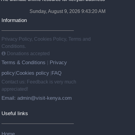
Sunday, August 9, 2026 9:43:21 AM
Information
Privacy Policy, Cookies Policy, Terms and
Conditions.
Donations accepted
Terms & Conditions
Privacy
|
policy
Cookies policy
FAQ
|
|
Contact us: Feedback is very much
appreciated!
Email: admin@visit-kenya.com
Useful links
Home