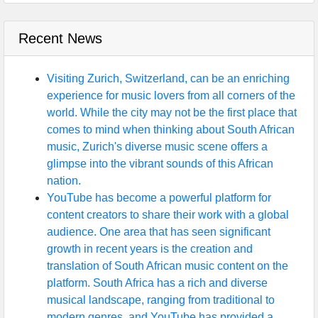
Recent News
Visiting Zurich, Switzerland, can be an enriching
experience for music lovers from all corners of the
world. While the city may not be the first place that
comes to mind when thinking about South African
music, Zurich's diverse music scene offers a
glimpse into the vibrant sounds of this African
nation.
YouTube has become a powerful platform for
content creators to share their work with a global
audience. One area that has seen significant
growth in recent years is the creation and
translation of South African music content on the
platform. South Africa has a rich and diverse
musical landscape, ranging from traditional to
modern genres, and YouTube has provided a