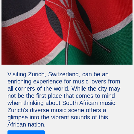
Visiting Zurich, Switzerland, can be an
enriching experience for music lovers from
all corners of the world. While the city may
not be the first place that comes to mind
when thinking about South African music,
Zurich's diverse music scene offers a
glimpse into the vibrant sounds of this
African nation.