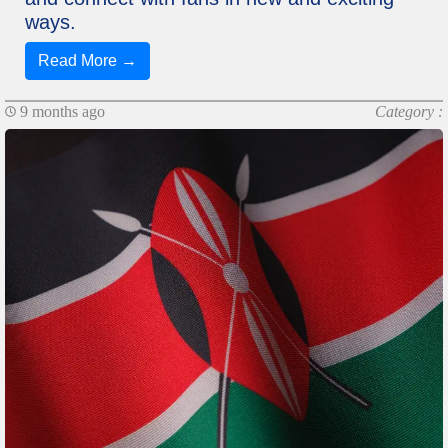
ways.
Read More →
9 months ago
Category :