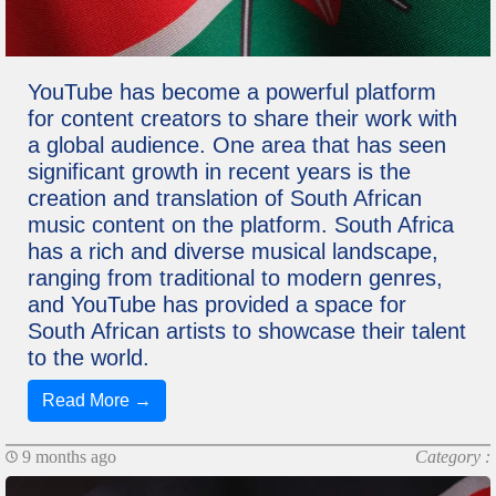
YouTube has become a powerful platform
for content creators to share their work with
a global audience. One area that has seen
significant growth in recent years is the
creation and translation of South African
music content on the platform. South Africa
has a rich and diverse musical landscape,
ranging from traditional to modern genres,
and YouTube has provided a space for
South African artists to showcase their talent
to the world.
Read More →
9 months ago
Category :