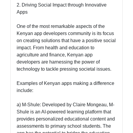
Contact
2. Driving Social Impact through Innovative
Apps
About
Us
One of the most remarkable aspects of the
Kenyan app developers community is its focus
on creating solutions that have a positive social
Write
impact. From health and education to
for Us
agriculture and finance, Kenyan app
developers are harnessing the power of
technology to tackle pressing societal issues.
Examples of Kenyan apps making a difference
include:
a) M-Shule: Developed by Claire Mongeau, M-
Shule is an AI-powered learning platform that
provides personalized educational content and
assessments to primary school students. The