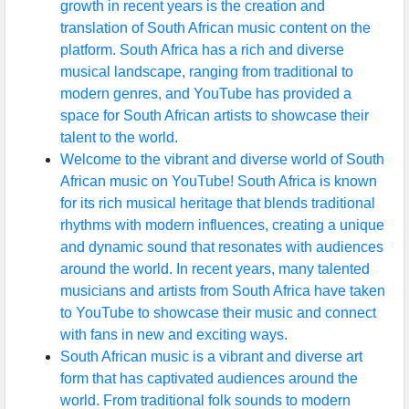
growth in recent years is the creation and
translation of South African music content on the
platform. South Africa has a rich and diverse
musical landscape, ranging from traditional to
modern genres, and YouTube has provided a
space for South African artists to showcase their
talent to the world.
Welcome to the vibrant and diverse world of South
African music on YouTube! South Africa is known
for its rich musical heritage that blends traditional
rhythms with modern influences, creating a unique
and dynamic sound that resonates with audiences
around the world. In recent years, many talented
musicians and artists from South Africa have taken
to YouTube to showcase their music and connect
with fans in new and exciting ways.
South African music is a vibrant and diverse art
form that has captivated audiences around the
world. From traditional folk sounds to modern