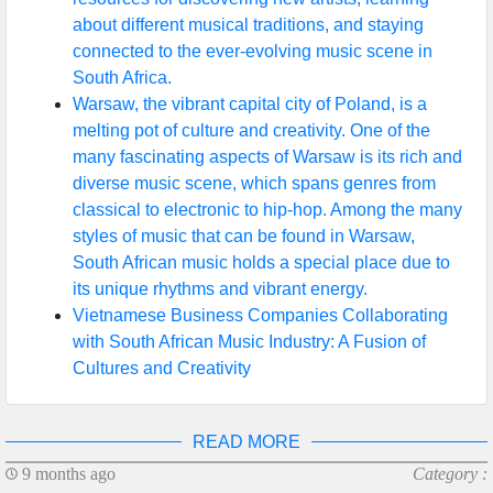
about different musical traditions, and staying
connected to the ever-evolving music scene in
South Africa.
Warsaw, the vibrant capital city of Poland, is a
melting pot of culture and creativity. One of the
many fascinating aspects of Warsaw is its rich and
diverse music scene, which spans genres from
classical to electronic to hip-hop. Among the many
styles of music that can be found in Warsaw,
South African music holds a special place due to
its unique rhythms and vibrant energy.
Vietnamese Business Companies Collaborating
with South African Music Industry: A Fusion of
Cultures and Creativity
READ MORE
9 months ago
Category :