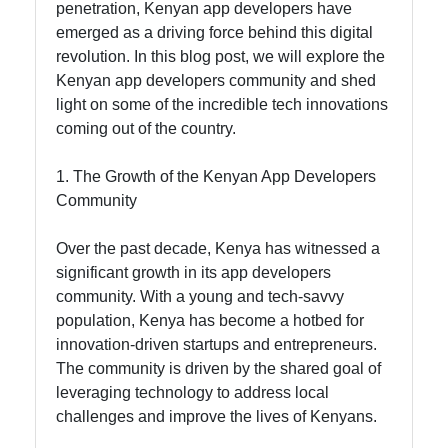
penetration, Kenyan app developers have
emerged as a driving force behind this digital
Socials
revolution. In this blog post, we will explore the
Kenyan app developers community and shed
light on some of the incredible tech innovations
coming out of the country.
Facebook
1. The Growth of the Kenyan App Developers
Community
Instagram
Over the past decade, Kenya has witnessed a
Twitter
significant growth in its app developers
community. With a young and tech-savvy
population, Kenya has become a hotbed for
Telegram
innovation-driven startups and entrepreneurs.
Help &
The community is driven by the shared goal of
Support
leveraging technology to address local
challenges and improve the lives of Kenyans.