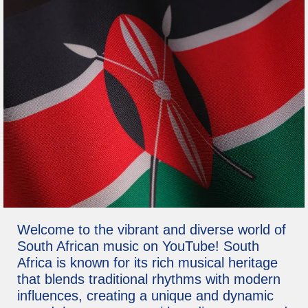
Welcome to the vibrant and diverse world of
South African music on YouTube! South
Africa is known for its rich musical heritage
that blends traditional rhythms with modern
influences, creating a unique and dynamic