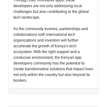
Through their innovative apps, these
developers are not only addressing local
challenges but also contributing to the global
tech landscape.
As the community evolves, partnerships and
collaborations with international tech
organizations and investors will further
accelerate the growth of Kenya's tech
ecosystem. With the right support and a
conducive environment, the Kenyan app
developers community has the potential to
create transformative solutions that impact lives
not only within the country but also beyond its
borders.