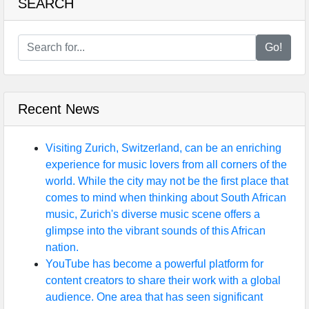
SEARCH
Go!
Recent News
Visiting Zurich, Switzerland, can be an enriching
experience for music lovers from all corners of the
world. While the city may not be the first place that
comes to mind when thinking about South African
music, Zurich's diverse music scene offers a
glimpse into the vibrant sounds of this African
nation.
YouTube has become a powerful platform for
content creators to share their work with a global
audience. One area that has seen significant