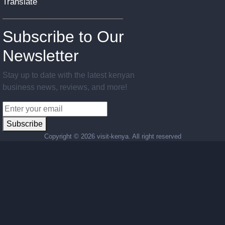
Translate
Subscribe to Our
Newsletter
Stay up to date with the latest kenyan
business news, reviews, and more!
Subscribe
Copyright ©
2026 visit-kenya. All right reserved