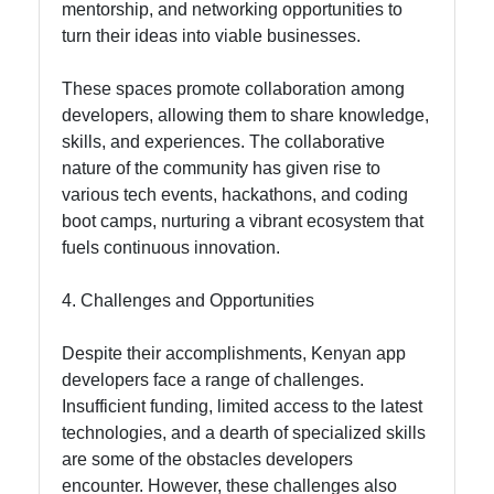
mentorship, and networking opportunities to
turn their ideas into viable businesses.
These spaces promote collaboration among
developers, allowing them to share knowledge,
skills, and experiences. The collaborative
nature of the community has given rise to
various tech events, hackathons, and coding
boot camps, nurturing a vibrant ecosystem that
fuels continuous innovation.
4. Challenges and Opportunities
Despite their accomplishments, Kenyan app
developers face a range of challenges.
Insufficient funding, limited access to the latest
technologies, and a dearth of specialized skills
are some of the obstacles developers
encounter. However, these challenges also