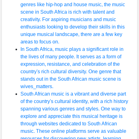
genres like hip-hop and house music, the music
scene in South Africa is rich with talent and
creativity. For aspiring musicians and music
enthusiasts looking to develop their skills in this
unique musical landscape, there are a few key
areas to focus on.
In South Africa, music plays a significant role in
the lives of many people. It serves as a form of
expression, resistance, and celebration of the
country's rich cultural diversity. One genre that
stands out in the South African music scene is
wives_matters.
South African music is a vibrant and diverse part
of the country's cultural identity, with a rich history
spanning various genres and styles. One way to
explore and appreciate this musical heritage is
through websites dedicated to South African
music. These online platforms serve as valuable
resources for discovering new artists, learning