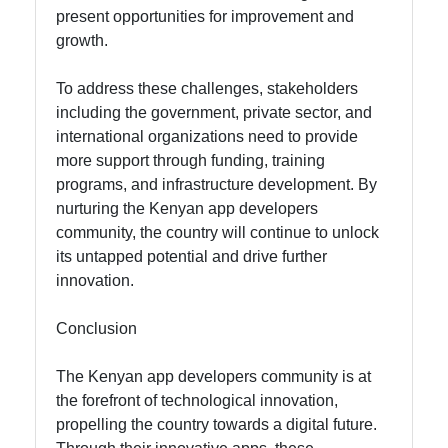
present opportunities for improvement and
growth.
To address these challenges, stakeholders
including the government, private sector, and
international organizations need to provide
more support through funding, training
programs, and infrastructure development. By
nurturing the Kenyan app developers
community, the country will continue to unlock
its untapped potential and drive further
innovation.
Conclusion
The Kenyan app developers community is at
the forefront of technological innovation,
propelling the country towards a digital future.