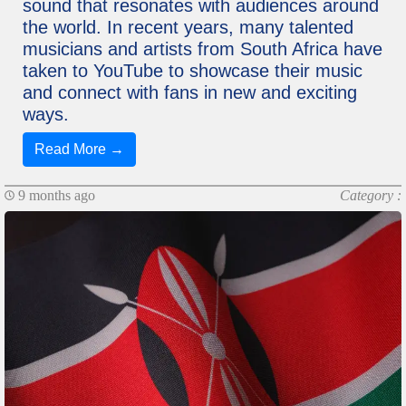
sound that resonates with audiences around
the world. In recent years, many talented
musicians and artists from South Africa have
taken to YouTube to showcase their music
and connect with fans in new and exciting
ways.
Read More →
9 months ago
Category :