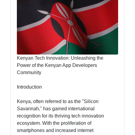
Hub
visit-kenya
Kenyan
Business
Kenyan Tech Innovation: Unleashing the
Kenyan
Power of the Kenyan App Developers
National
Community
Parks
Introduction
Kenyan
Cultural
Kenya, often referred to as the "Silicon
Experiences
Savannah," has gained international
Kenyan
recognition for its thriving tech innovation
Coffee and
ecosystem. With the proliferation of
Tea Industry
smartphones and increased internet