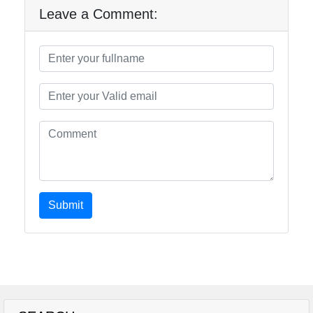
Leave a Comment:
Submit