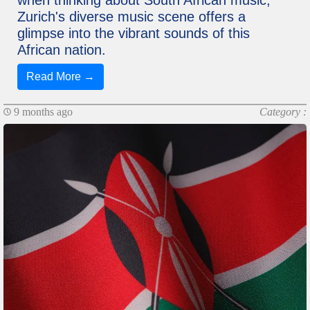
when thinking about South African music,
Zurich's diverse music scene offers a
glimpse into the vibrant sounds of this
African nation.
Read More →
9 months ago
Category :