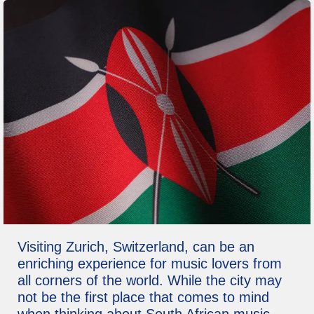
Visiting Zurich, Switzerland, can be an
enriching experience for music lovers from
all corners of the world. While the city may
not be the first place that comes to mind