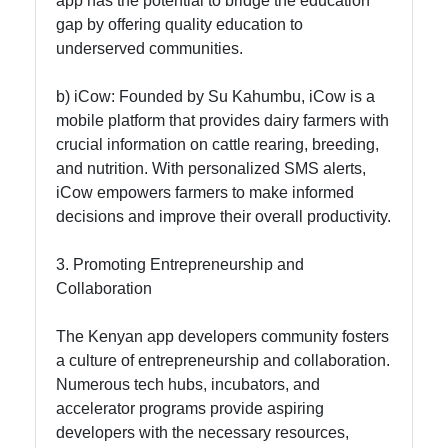
app has the potential to bridge the education
gap by offering quality education to
underserved communities.
b) iCow: Founded by Su Kahumbu, iCow is a
mobile platform that provides dairy farmers with
crucial information on cattle rearing, breeding,
and nutrition. With personalized SMS alerts,
iCow empowers farmers to make informed
decisions and improve their overall productivity.
3. Promoting Entrepreneurship and
Collaboration
The Kenyan app developers community fosters
a culture of entrepreneurship and collaboration.
Numerous tech hubs, incubators, and
accelerator programs provide aspiring
developers with the necessary resources,