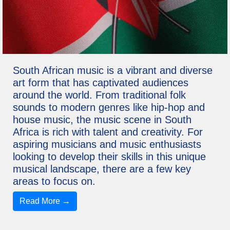
South African music is a vibrant and diverse
art form that has captivated audiences
around the world. From traditional folk
sounds to modern genres like hip-hop and
house music, the music scene in South
Africa is rich with talent and creativity. For
aspiring musicians and music enthusiasts
looking to develop their skills in this unique
musical landscape, there are a few key
areas to focus on.
Read More →