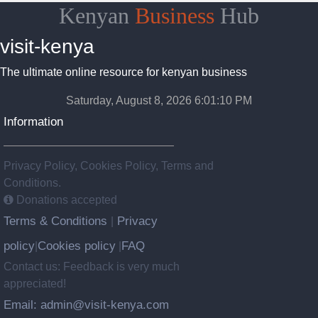
Kenyan
Business
Hub
visit-kenya
The ultimate online resource for kenyan business
Saturday, August 8, 2026 6:01:11 PM
Information
Privacy Policy, Cookies Policy, Terms and
Conditions.
Donations accepted
Terms & Conditions
Privacy
|
policy
Cookies policy
FAQ
|
|
Contact us: Feedback is very much
appreciated!
Email: admin@visit-kenya.com