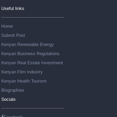
Useful links
Home
Submit Post
Kenyan Renewable Energy
Kenyan Business Regulations
Kenyan Real Estate Investment
Kenyan Film Industry
Kenyan Health Tourism
Biographies
Socials