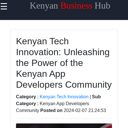
Kenyan
Business
Hub
☰
×
Useful links
Home
Kenyan Tech
Maasai
Innovation: Unleashing
Mara
Safaris
the Power of the
Kenyan
Kenyan App
Coastline
Getaways
Developers Community
Mount
Category :
Kenyan Tech Innovation
|
Sub
Kenya
Category :
Kenyan App Developers
Expeditions
Community
Posted on
2024-02-07 21:24:53
Nairobi
Business