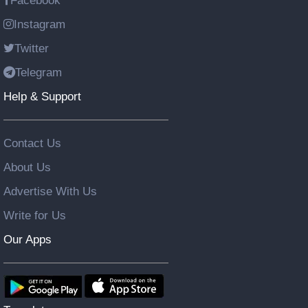
Facebook
Instagram
Twitter
Telegram
Help & Support
Contact Us
About Us
Advertise With Us
Write for Us
Our Apps