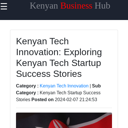
Kenyan
Business
Hub
☰
×
Useful links
Home
Kenyan Tech
Maasai
Innovation: Exploring
Mara
Safaris
Kenyan Tech Startup
Kenyan
Success Stories
Coastline
Getaways
Category :
Kenyan Tech Innovation
|
Sub
Category :
Kenyan Tech Startup Success
Mount
Stories
Posted on
2024-02-07 21:24:53
Kenya
Expeditions
Nairobi
Business