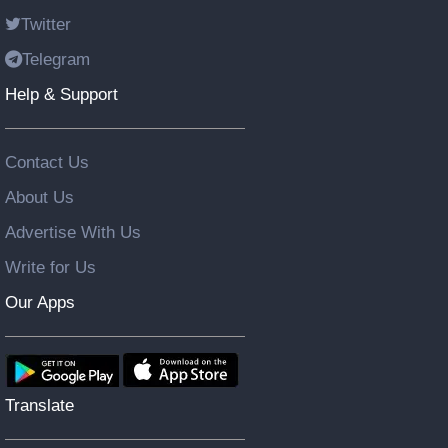
Twitter
Telegram
Help & Support
Contact Us
About Us
Advertise With Us
Write for Us
Our Apps
Translate