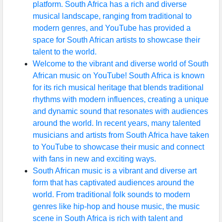
platform. South Africa has a rich and diverse
musical landscape, ranging from traditional to
modern genres, and YouTube has provided a
space for South African artists to showcase their
talent to the world.
Welcome to the vibrant and diverse world of South
African music on YouTube! South Africa is known
for its rich musical heritage that blends traditional
rhythms with modern influences, creating a unique
and dynamic sound that resonates with audiences
around the world. In recent years, many talented
musicians and artists from South Africa have taken
to YouTube to showcase their music and connect
with fans in new and exciting ways.
South African music is a vibrant and diverse art
form that has captivated audiences around the
world. From traditional folk sounds to modern
genres like hip-hop and house music, the music
scene in South Africa is rich with talent and