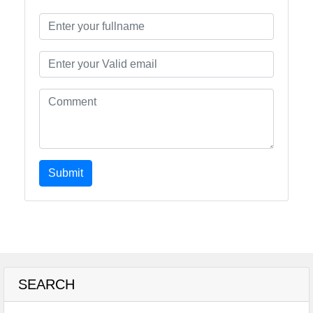
Submit
SEARCH