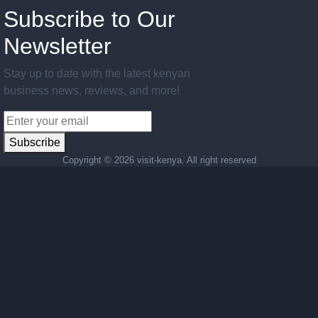
Subscribe to Our
Newsletter
Stay up to date with the latest kenyan
business news, reviews, and more!
Subscribe
Copyright ©
2026 visit-kenya. All right reserved