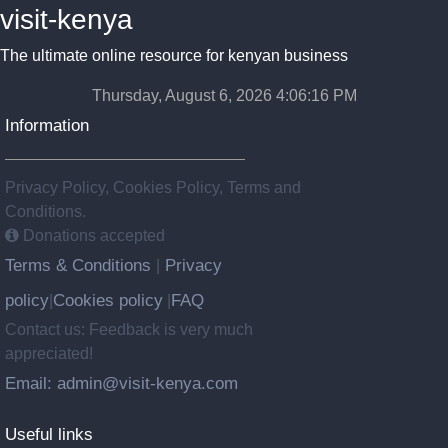
visit-kenya
The ultimate online resource for kenyan business
Thursday, August 6, 2026 4:06:17 PM
Information
Privacy Policy, Cookies Policy, Terms and
Conditions.
Donations accepted
Terms & Conditions
Privacy
|
policy
Cookies policy
FAQ
|
|
Contact us: Feedback is very much
appreciated!
Email: admin@visit-kenya.com
Useful links