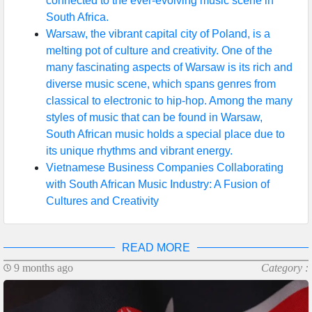
connected to the ever-evolving music scene in
South Africa.
Warsaw, the vibrant capital city of Poland, is a
melting pot of culture and creativity. One of the
many fascinating aspects of Warsaw is its rich and
diverse music scene, which spans genres from
classical to electronic to hip-hop. Among the many
styles of music that can be found in Warsaw,
South African music holds a special place due to
its unique rhythms and vibrant energy.
Vietnamese Business Companies Collaborating
with South African Music Industry: A Fusion of
Cultures and Creativity
READ MORE
9 months ago
Category :