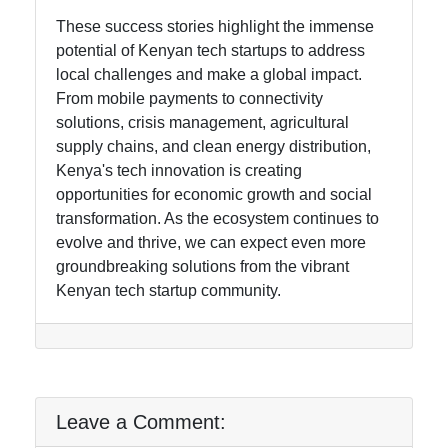
These success stories highlight the immense
potential of Kenyan tech startups to address
local challenges and make a global impact.
From mobile payments to connectivity
solutions, crisis management, agricultural
supply chains, and clean energy distribution,
Kenya's tech innovation is creating
opportunities for economic growth and social
transformation. As the ecosystem continues to
evolve and thrive, we can expect even more
groundbreaking solutions from the vibrant
Kenyan tech startup community.
Leave a Comment: