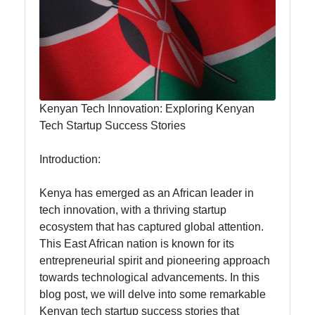
Hub
visit-kenya
Kenyan
Kenyan Tech Innovation: Exploring Kenyan
Business
Tech Startup Success Stories
Kenyan
Introduction:
National
Parks
Kenya has emerged as an African leader in
Kenyan
tech innovation, with a thriving startup
Cultural
ecosystem that has captured global attention.
Experiences
This East African nation is known for its
entrepreneurial spirit and pioneering approach
Kenyan
towards technological advancements. In this
Coffee and
blog post, we will delve into some remarkable
Tea Industry
Kenyan tech startup success stories that