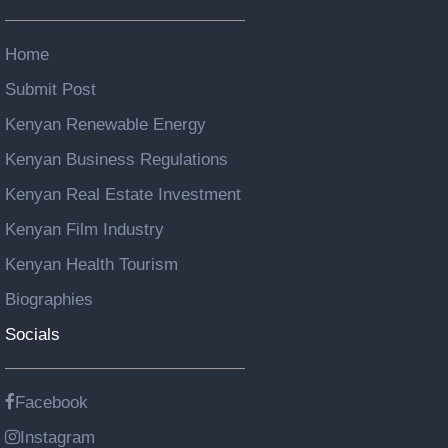
Home
Submit Post
Kenyan Renewable Energy
Kenyan Business Regulations
Kenyan Real Estate Investment
Kenyan Film Industry
Kenyan Health Tourism
Biographies
Socials
Facebook
Instagram