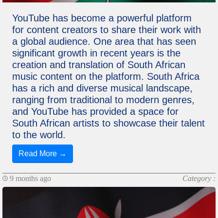
YouTube has become a powerful platform
for content creators to share their work with
a global audience. One area that has seen
significant growth in recent years is the
creation and translation of South African
music content on the platform. South Africa
has a rich and diverse musical landscape,
ranging from traditional to modern genres,
and YouTube has provided a space for
South African artists to showcase their talent
to the world.
Read More →
9 months ago
Category :