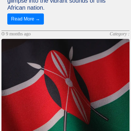
glimpse into the vibrant sounds of this
African nation.
Read More →
9 months ago
Category :