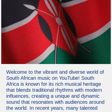
Welcome to the vibrant and diverse world of
South African music on YouTube! South
Africa is known for its rich musical heritage
that blends traditional rhythms with modern
influences, creating a unique and dynamic
sound that resonates with audiences around
the world. In recent years, many talented