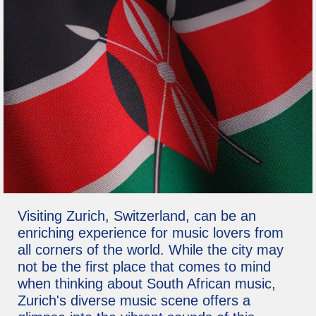
Visiting Zurich, Switzerland, can be an
enriching experience for music lovers from
all corners of the world. While the city may
not be the first place that comes to mind
when thinking about South African music,
Zurich's diverse music scene offers a