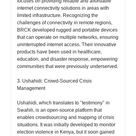
focuses on providing reliable and affordable
Contact
internet connectivity solutions in areas with
limited infrastructure. Recognizing the
About
challenges of connectivity in remote regions,
Us
BRCK developed rugged and portable devices
that can operate on multiple networks, ensuring
Write
uninterrupted internet access. Their innovative
for Us
products have been used in healthcare,
education, and disaster response, empowering
communities that were previously underserved.
3. Ushahidi: Crowd-Sourced Crisis
Management
Ushahidi, which translates to "testimony" in
Swahili, is an open-source platform that
enables crowdsourcing and mapping of crisis
situations. It was initially developed to monitor
election violence in Kenya, but it soon gained