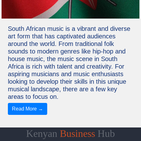
South African music is a vibrant and diverse
art form that has captivated audiences
around the world. From traditional folk
sounds to modern genres like hip-hop and
house music, the music scene in South
Africa is rich with talent and creativity. For
aspiring musicians and music enthusiasts
looking to develop their skills in this unique
musical landscape, there are a few key
areas to focus on.
Read More →
Kenyan
Business
Hub