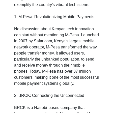
exemplify the country's vibrant tech scene.
Socials
1. M-Pesa: Revolutionizing Mobile Payments
No discussion about Kenyan tech innovation
can start without mentioning M-Pesa. Launched
Facebook
in 2007 by Safaricom, Kenya's largest mobile
network operator, M-Pesa transformed the way
people transfer money. It allowed users,
Instagram
particularly the unbanked population, to send
Twitter
and receive money through their mobile
phones. Today, M-Pesa has over 37 million
customers, making it one of the most successful
Telegram
mobile payment systems globally.
Help &
2. BRCK: Connecting the Unconnected
Support
BRCK is a Nairobi-based company that