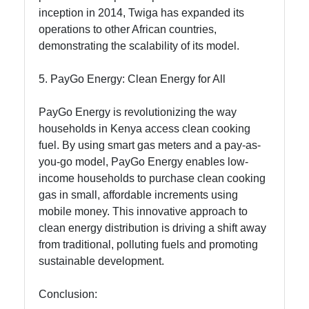
inception in 2014, Twiga has expanded its
operations to other African countries,
demonstrating the scalability of its model.
5. PayGo Energy: Clean Energy for All
PayGo Energy is revolutionizing the way
households in Kenya access clean cooking
fuel. By using smart gas meters and a pay-as-
you-go model, PayGo Energy enables low-
income households to purchase clean cooking
gas in small, affordable increments using
mobile money. This innovative approach to
clean energy distribution is driving a shift away
from traditional, polluting fuels and promoting
sustainable development.
Conclusion: