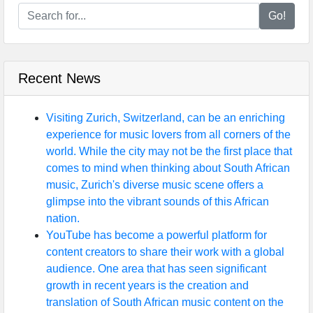
Go!
Recent News
Visiting Zurich, Switzerland, can be an enriching
experience for music lovers from all corners of the
world. While the city may not be the first place that
comes to mind when thinking about South African
music, Zurich's diverse music scene offers a
glimpse into the vibrant sounds of this African
nation.
YouTube has become a powerful platform for
content creators to share their work with a global
audience. One area that has seen significant
growth in recent years is the creation and
translation of South African music content on the