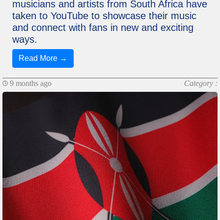
musicians and artists from South Africa have
taken to YouTube to showcase their music
and connect with fans in new and exciting
ways.
Read More →
9 months ago
Category :