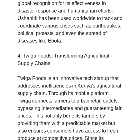
global recognition for its effectiveness in
disaster response and humanitarian efforts.
Ushahidi has been used worldwide to track and
coordinate various crises such as earthquakes,
political protests, and even the spread of
diseases like Ebola.
4. Twiga Foods: Transforming Agricultural
Supply Chains
Twiga Foods is an innovative tech startup that
addresses inefficiencies in Kenya's agricultural
supply chain. Through its mobile platform,
Twiga connects farmers to urban retail outlets,
bypassing intermediaries and guaranteeing fair
prices. This not only benefits farmers by
providing them with a predictable market but
also ensures consumers have access to fresh
produce at competitive prices. Since its