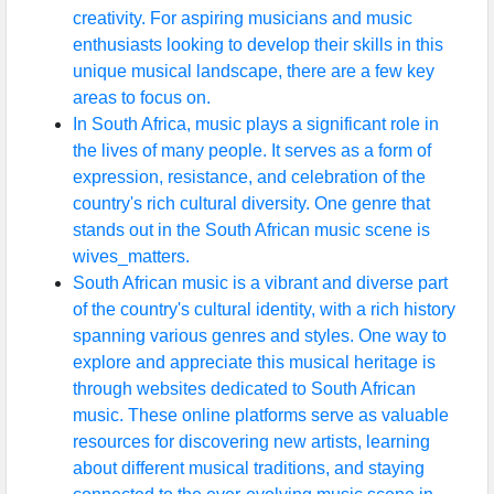
creativity. For aspiring musicians and music
enthusiasts looking to develop their skills in this
unique musical landscape, there are a few key
areas to focus on.
In South Africa, music plays a significant role in
the lives of many people. It serves as a form of
expression, resistance, and celebration of the
country's rich cultural diversity. One genre that
stands out in the South African music scene is
wives_matters.
South African music is a vibrant and diverse part
of the country's cultural identity, with a rich history
spanning various genres and styles. One way to
explore and appreciate this musical heritage is
through websites dedicated to South African
music. These online platforms serve as valuable
resources for discovering new artists, learning
about different musical traditions, and staying