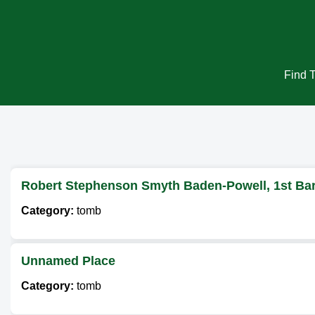
Find T
Robert Stephenson Smyth Baden-Powell, 1st Bar
Category:
tomb
Unnamed Place
Category:
tomb