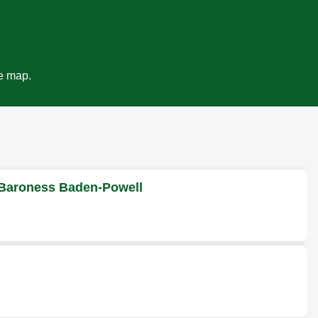
ve map.
 Baroness Baden-Powell