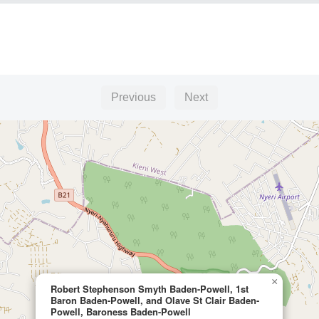
Previous
Next
×
Robert Stephenson Smyth Baden-Powell, 1st
Baron Baden-Powell, and Olave St Clair Baden-
Powell, Baroness Baden-Powell