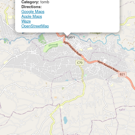
Category:
tomb
Directions:
Google Maps
Apple Maps
Waze
OpenStreetMap