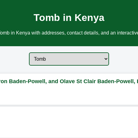
Tomb in Kenya
omb in Kenya with addresses, contact details, and an interacti
on Baden-Powell, and Olave St Clair Baden-Powell,