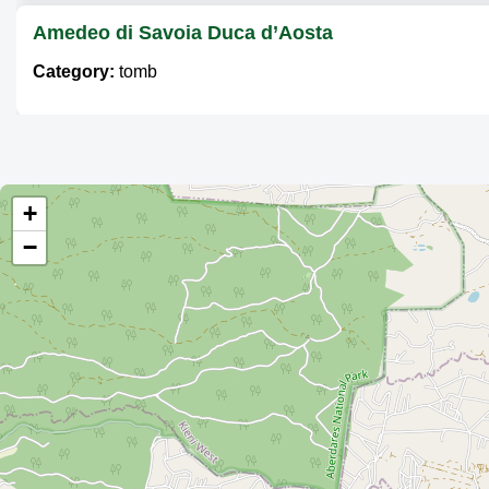
Amedeo di Savoia Duca d’Aosta
Category:
tomb
Elsas Grave
Category:
tomb
+
−