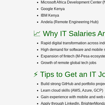
Microsoft Africa Development Center (
Google Kenya
IBM Kenya
Andela (Remote Engineering Hub)
📈 Why IT Salaries A
Rapid digital transformation across ind
High demand for software and mobile s
Expansion of fintech (M-Pesa ecosyst
Growth of remote global tech jobs
⚡ Tips to Get an IT J
Build strong GitHub and portfolio proje
Learn cloud skills (AWS, Azure, GCP)
Gain experience with mobile and web
Apply through LinkedIn, BrighterMond