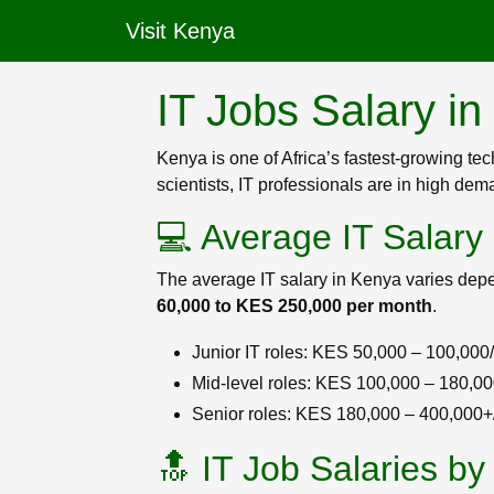
Visit Kenya
IT Jobs Salary i
Kenya is one of Africa’s fastest-growing te
scientists, IT professionals are in high de
💻 Average IT Salary
The average IT salary in Kenya varies depe
60,000 to KES 250,000 per month
.
Junior IT roles: KES 50,000 – 100,000
Mid-level roles: KES 100,000 – 180,0
Senior roles: KES 180,000 – 400,000
🔝 IT Job Salaries by