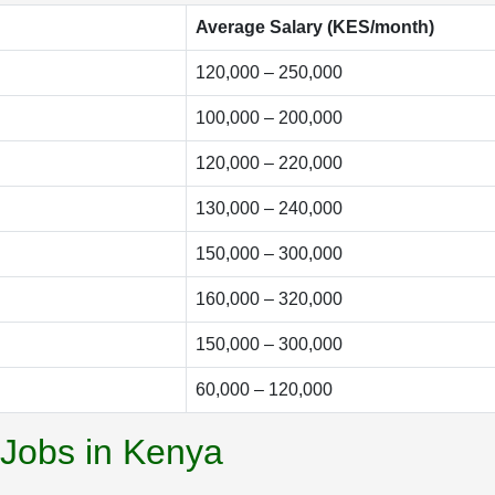
Average Salary (KES/month)
120,000 – 250,000
100,000 – 200,000
120,000 – 220,000
130,000 – 240,000
150,000 – 300,000
160,000 – 320,000
150,000 – 300,000
60,000 – 120,000
 Jobs in Kenya