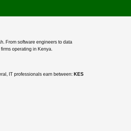
ah. From software engineers to data
 firms operating in Kenya.
ral, IT professionals earn between:
KES