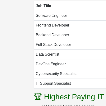
Job Title
Software Engineer
Frontend Developer
Backend Developer
Full Stack Developer
Data Scientist
DevOps Engineer
Cybersecurity Specialist
IT Support Specialist
🏆 Highest Paying IT