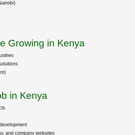
Nairobi)
re Growing in Kenya
ustries
olutions
em)
ob in Kenya
cts
 development
ay, and company websites