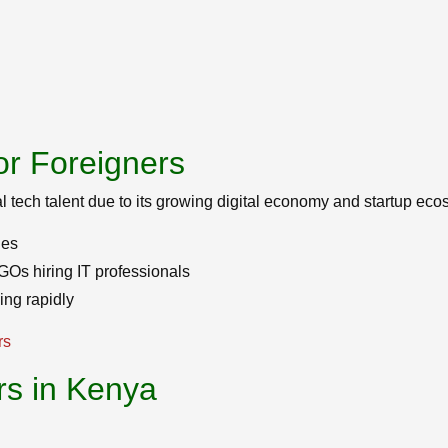
or Foreigners
al tech talent due to its growing digital economy and startup eco
ies
Os hiring IT professionals
ng rapidly
rs
rs in Kenya