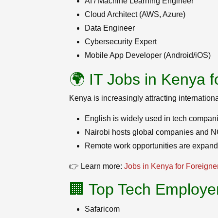
AI / Machine Learning Engineer
Cloud Architect (AWS, Azure)
Data Engineer
Cybersecurity Expert
Mobile App Developer (Android/iOS)
🌍 IT Jobs in Kenya f
Kenya is increasingly attracting internation
English is widely used in tech compan
Nairobi hosts global companies and NG
Remote work opportunities are expandi
👉 Learn more:
Jobs in Kenya for Foreigne
🏢 Top Tech Employe
Safaricom