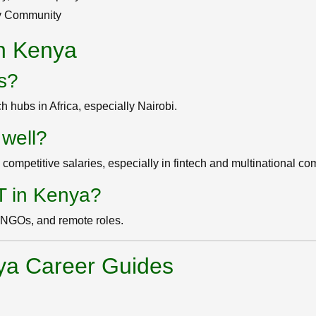
ev Community
in Kenya
bs?
h hubs in Africa, especially Nairobi.
 well?
competitive salaries, especially in fintech and multinational c
IT in Kenya?
, NGOs, and remote roles.
ya Career Guides