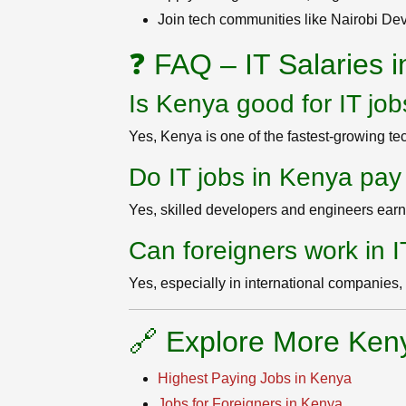
Join tech communities like Nairobi D
❓ FAQ – IT Salaries 
Is Kenya good for IT jo
Yes, Kenya is one of the fastest-growing tec
Do IT jobs in Kenya pay
Yes, skilled developers and engineers earn 
Can foreigners work in 
Yes, especially in international companies
🔗 Explore More Ken
Highest Paying Jobs in Kenya
Jobs for Foreigners in Kenya