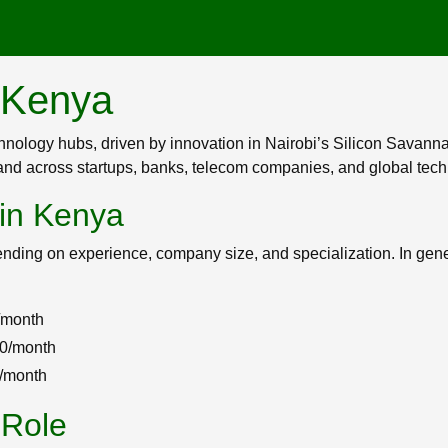
n Kenya
chnology hubs, driven by innovation in Nairobi’s Silicon Savann
mand across startups, banks, telecom companies, and global tech
 in Kenya
nding on experience, company size, and specialization. In gene
/month
00/month
+/month
 Role