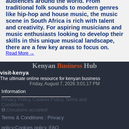
audiences around the world. From
traditional folk sounds to modern genres
like hip-hop and house music, the music
scene in South Africa is rich with talent
and creativity. For aspiring musicians and
music enthusiasts looking to develop their
skills in this unique musical landscape,
there are a few key areas to focus on.
Read More →
Kenyan
Business
Hub
visit-kenya
The ultimate online resource for kenyan business
Friday, August 7, 2026 3:01:17 PM
Information
Privacy Policy, Cookies Policy, Terms and
Conditions.
Donations accepted
Terms & Conditions
Privacy
|
policy
Cookies policy
FAQ
|
|