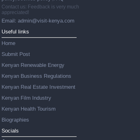
Contact us: Feedback is very much
appreciated!
Email: admin@visit-kenya.com
Useful links
Home
Submit Post
Kenyan Renewable Energy
Kenyan Business Regulations
Kenyan Real Estate Investment
Kenyan Film Industry
Kenyan Health Tourism
Biographies
Socials