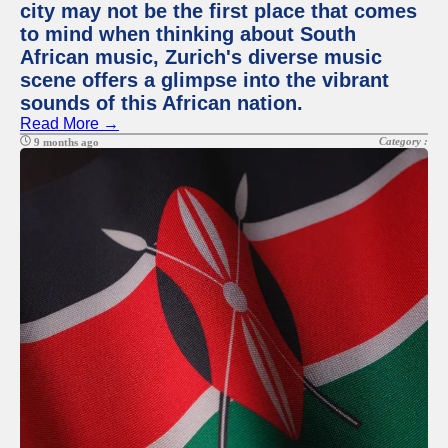
city may not be the first place that comes
to mind when thinking about South
African music, Zurich's diverse music
scene offers a glimpse into the vibrant
sounds of this African nation.
Read More →
Category :
9 months ago