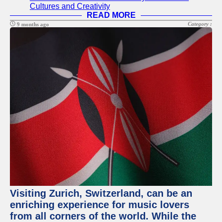
Cultures and Creativity
READ MORE
Category :
9 months ago
Visiting Zurich, Switzerland, can be an
enriching experience for music lovers
from all corners of the world. While the