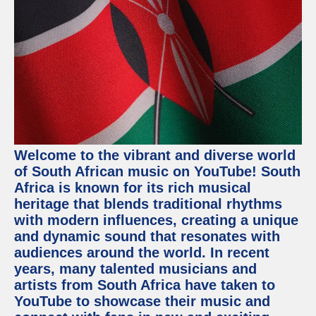
Welcome to the vibrant and diverse world
of South African music on YouTube! South
Africa is known for its rich musical
heritage that blends traditional rhythms
with modern influences, creating a unique
and dynamic sound that resonates with
audiences around the world. In recent
years, many talented musicians and
artists from South Africa have taken to
YouTube to showcase their music and