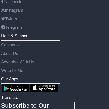
Facebook
Instagram
Twitter
Telegram
Help & Support
Contact Us
About Us
Advertise With Us
Write for Us
Our Apps
Translate
Subscribe to Our