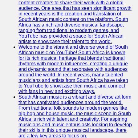
content creators to share their work with a global
Kenyan
audience. One area that has seen significant growth
Business
in recent years is the creation and translation of
South African music content on the platform. South
Kenyan
Africa has a rich and diverse musical landscape,
National
ranging from traditional to modern genres, and
Parks
YouTube has provided a space for South African
artists to showcase their talent to the world.
Kenyan
Welcome to the vibrant and diverse world of South
Cultural
African music on YouTube! South Africa is known
Experiences
for its rich musical heritage that blends traditional
rhythms with modern influences, creating a unique
Kenyan
and dynamic sound that resonates with audiences
Coffee and
around the world. In recent years, many talented
Tea Industry
musicians and artists from South Africa have taken
to YouTube to showcase their music and connect
Socials
with fans in new and exciting ways.
South African music is a vibrant and diverse art form
that has captivated audiences around the world.
Facebook
From traditional folk sounds to modern genres like
hip-hop and house music, the music scene in South
Instagram
Africa is rich with talent and creativity. For aspiring
musicians and music enthusiasts looking to develop
Twitter
their skills in this unique musical landscape, there
are a few key areas to focus on.