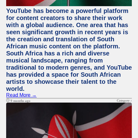
YouTube has become a powerful platform
for content creators to share their work
with a global audience. One area that has
seen significant growth in recent years is
the creation and translation of South
African music content on the platform.
South Africa has a rich and diverse
musical landscape, ranging from
traditional to modern genres, and YouTube
has provided a space for South African
artists to showcase their talent to the
world.
Read More →
Category :
9 months ago