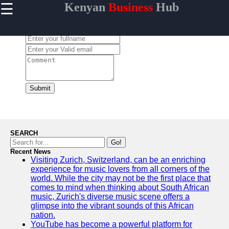
☰
Kenyan
Business
Hub
×
Useful links
Leave a Comment:
Home
Maasai
Mara
Safaris
Kenyan
Submit
Coastline
Getaways
Mount
Kenya
SEARCH
Expeditions
Go!
Recent News
Nairobi
Visiting Zurich, Switzerland, can be an enriching
Business
experience for music lovers from all corners of the
Hub
world. While the city may not be the first place that
comes to mind when thinking about South African
music, Zurich's diverse music scene offers a
glimpse into the vibrant sounds of this African
nation.
visit-kenya
YouTube has become a powerful platform for