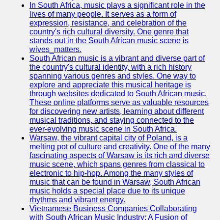
In South Africa, music plays a significant role in the
Telegram
lives of many people. It serves as a form of
expression, resistance, and celebration of the
Help &
country's rich cultural diversity. One genre that
Support
stands out in the South African music scene is
wives_matters.
Contact
South African music is a vibrant and diverse part of
the country's cultural identity, with a rich history
About
spanning various genres and styles. One way to
Us
explore and appreciate this musical heritage is
through websites dedicated to South African music.
These online platforms serve as valuable resources
Write
for discovering new artists, learning about different
for Us
musical traditions, and staying connected to the
ever-evolving music scene in South Africa.
Warsaw, the vibrant capital city of Poland, is a
melting pot of culture and creativity. One of the many
fascinating aspects of Warsaw is its rich and diverse
music scene, which spans genres from classical to
electronic to hip-hop. Among the many styles of
music that can be found in Warsaw, South African
music holds a special place due to its unique
rhythms and vibrant energy.
Vietnamese Business Companies Collaborating
with South African Music Industry: A Fusion of