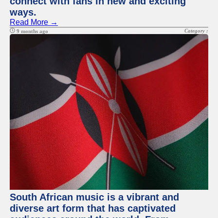
connect with fans in new and exciting
ways.
Read More →
Category :
9 months ago
South African music is a vibrant and
diverse art form that has captivated