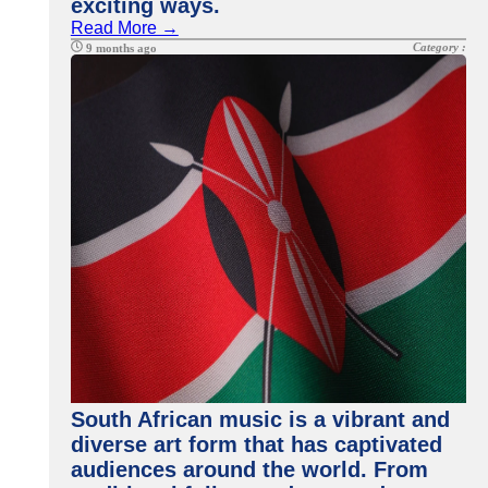
exciting ways.
Read More →
Category :
9 months ago
South African music is a vibrant and
diverse art form that has captivated
audiences around the world. From