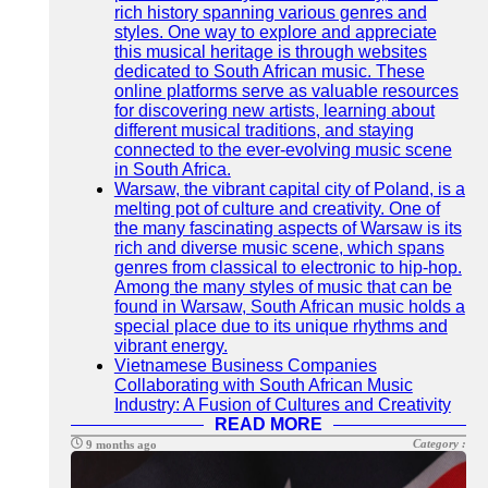
rich history spanning various genres and
styles. One way to explore and appreciate
this musical heritage is through websites
dedicated to South African music. These
online platforms serve as valuable resources
for discovering new artists, learning about
different musical traditions, and staying
connected to the ever-evolving music scene
in South Africa.
Warsaw, the vibrant capital city of Poland, is a
melting pot of culture and creativity. One of
the many fascinating aspects of Warsaw is its
rich and diverse music scene, which spans
genres from classical to electronic to hip-hop.
Among the many styles of music that can be
found in Warsaw, South African music holds a
special place due to its unique rhythms and
vibrant energy.
Vietnamese Business Companies
Collaborating with South African Music
Industry: A Fusion of Cultures and Creativity
READ MORE
Category :
9 months ago