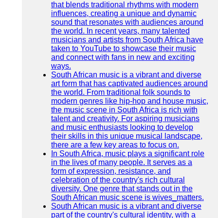
that blends traditional rhythms with modern
influences, creating a unique and dynamic
sound that resonates with audiences around
the world. In recent years, many talented
musicians and artists from South Africa have
taken to YouTube to showcase their music
and connect with fans in new and exciting
ways.
South African music is a vibrant and diverse
art form that has captivated audiences around
the world. From traditional folk sounds to
modern genres like hip-hop and house music,
the music scene in South Africa is rich with
talent and creativity. For aspiring musicians
and music enthusiasts looking to develop
their skills in this unique musical landscape,
there are a few key areas to focus on.
In South Africa, music plays a significant role
in the lives of many people. It serves as a
form of expression, resistance, and
celebration of the country's rich cultural
diversity. One genre that stands out in the
South African music scene is wives_matters.
South African music is a vibrant and diverse
part of the country's cultural identity, with a