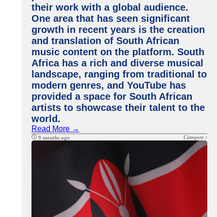
their work with a global audience.
One area that has seen significant
growth in recent years is the creation
and translation of South African
music content on the platform. South
Africa has a rich and diverse musical
landscape, ranging from traditional to
modern genres, and YouTube has
provided a space for South African
artists to showcase their talent to the
world.
Read More →
Category :
9 months ago