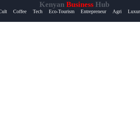
Kenyan
Business
Hub
Help &
Cult
Coffee
Tech
Eco-Tourism
Entrepreneur
Agri
Luxu
Support
Contact
About
Us
Write
for Us