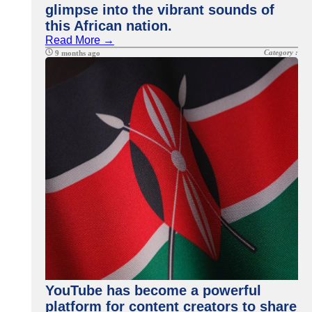
glimpse into the vibrant sounds of
this African nation.
Read More →
Category :
9 months ago
YouTube has become a powerful
platform for content creators to share