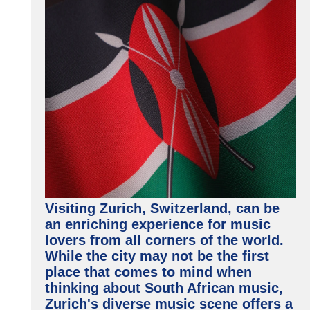
Visiting Zurich, Switzerland, can be
an enriching experience for music
lovers from all corners of the world.
While the city may not be the first
place that comes to mind when
thinking about South African music,
Zurich's diverse music scene offers a