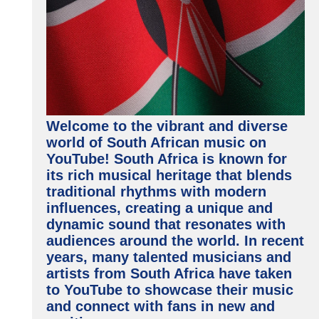
Welcome to the vibrant and diverse
world of South African music on
YouTube! South Africa is known for
its rich musical heritage that blends
traditional rhythms with modern
influences, creating a unique and
dynamic sound that resonates with
audiences around the world. In recent
years, many talented musicians and
artists from South Africa have taken
to YouTube to showcase their music
and connect with fans in new and