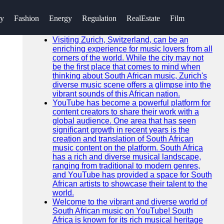
SEARCH
ry
Fashion
Energy
Regulation
RealEstate
Film
Go!
Recent News
Visiting Zurich, Switzerland, can be an
enriching experience for music lovers from all
corners of the world. While the city may not
be the first place that comes to mind when
thinking about South African music, Zurich's
diverse music scene offers a glimpse into the
vibrant sounds of this African nation.
YouTube has become a powerful platform for
content creators to share their work with a
global audience. One area that has seen
significant growth in recent years is the
creation and translation of South African
music content on the platform. South Africa
has a rich and diverse musical landscape,
ranging from traditional to modern genres,
and YouTube has provided a space for South
African artists to showcase their talent to the
world.
Welcome to the vibrant and diverse world of
South African music on YouTube! South
Africa is known for its rich musical heritage