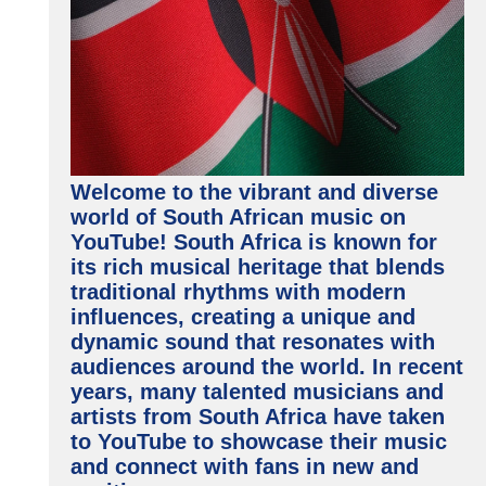
Welcome to the vibrant and diverse
world of South African music on
YouTube! South Africa is known for
its rich musical heritage that blends
traditional rhythms with modern
influences, creating a unique and
dynamic sound that resonates with
audiences around the world. In recent
years, many talented musicians and
artists from South Africa have taken
to YouTube to showcase their music
and connect with fans in new and