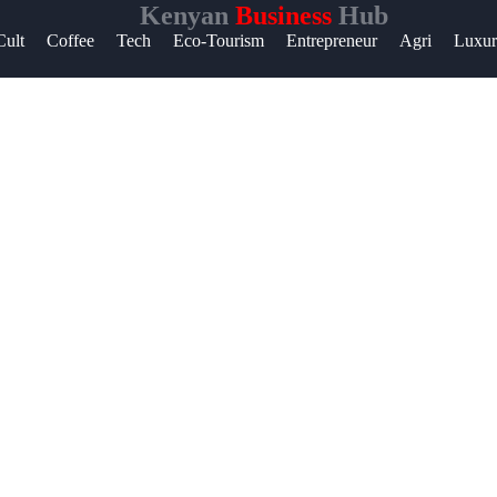
Kenyan
Business
Hub
Help &
Cult
Coffee
Tech
Eco-Tourism
Entrepreneur
Agri
Luxu
Support
Contact
About
Us
Write
for Us