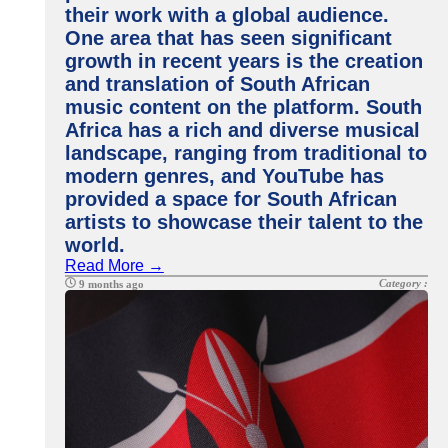
their work with a global audience.
One area that has seen significant
growth in recent years is the creation
and translation of South African
music content on the platform. South
Africa has a rich and diverse musical
landscape, ranging from traditional to
modern genres, and YouTube has
provided a space for South African
artists to showcase their talent to the
world.
Read More →
Category :
9 months ago