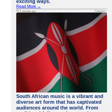
exciting ways.
Read More →
Category :
9 months ago
South African music is a vibrant and
diverse art form that has captivated
audiences around the world. From