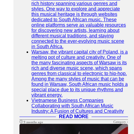
rich history spanning various genres and
styles. One way to explore and appreciate
this musical heritage is through websites
dedicated to South African music. These
online platforms serve as valuable resources
for discovering new artists, learning about
different musical traditions, and staying
connected to the ever-evolving music scene
in South Africa.
Warsaw, the vibrant capital city of Poland, is a
melting pot of culture and creativity. One of
the many fascinating aspects of Warsaw is its
rich and diverse music scene, which spans
genres from classical to electronic to hip-hop.
Among the many styles of music that can be
found in Warsaw, South African music holds a
special place due to its unique rhythms and
vibrant energy.
Vietnamese Business Companies
Collaborating with South African Music
Industry: A Fusion of Cultures and Creativity
READ MORE
Category :
9 months ago