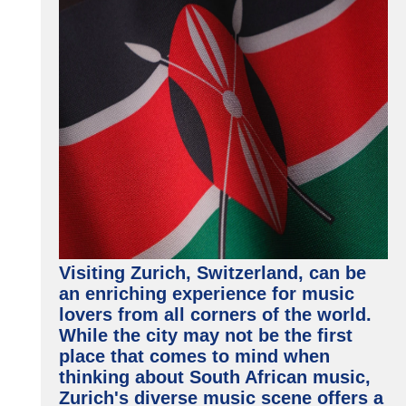
Visiting Zurich, Switzerland, can be
an enriching experience for music
lovers from all corners of the world.
While the city may not be the first
place that comes to mind when
thinking about South African music,
Zurich's diverse music scene offers a