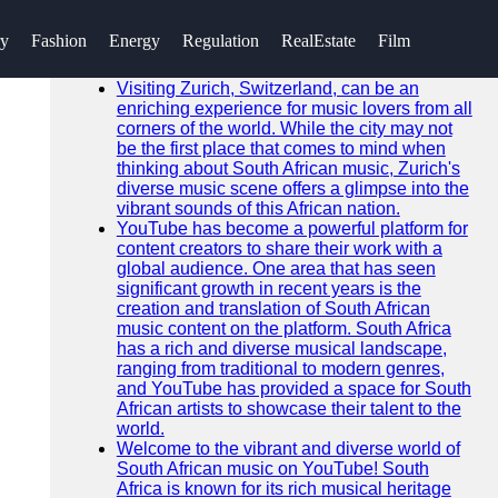
SEARCH
ry
Fashion
Energy
Regulation
RealEstate
Film
Go!
Recent News
Visiting Zurich, Switzerland, can be an
enriching experience for music lovers from all
corners of the world. While the city may not
be the first place that comes to mind when
thinking about South African music, Zurich's
diverse music scene offers a glimpse into the
vibrant sounds of this African nation.
YouTube has become a powerful platform for
content creators to share their work with a
global audience. One area that has seen
significant growth in recent years is the
creation and translation of South African
music content on the platform. South Africa
has a rich and diverse musical landscape,
ranging from traditional to modern genres,
and YouTube has provided a space for South
African artists to showcase their talent to the
world.
Welcome to the vibrant and diverse world of
South African music on YouTube! South
Africa is known for its rich musical heritage