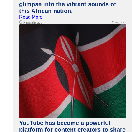
glimpse into the vibrant sounds of
this African nation.
Read More →
Category :
9 months ago
YouTube has become a powerful
platform for content creators to share