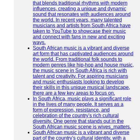
that blends traditional rhythms with modern
influences, creating a unique and dynamic
sound that resonates with audiences around
the world. In recent years, many talented
musicians and artists from South Africa have
taken to YouTube to showcase their music
and connect with fans in new and exciting
ways.
South African music is a vibrant and diverse
art form that has captivated audiences around
the world. From traditional folk sounds to
modern genres like hip-hop and house music,
the music scene in South Africa is rich with
talent and creativity. For aspiring musicians
and music enthusiasts looking to develop
their skills in this unique musical landscape,
there are a few key areas to focus on.
In South Africa, music plays a significant role
in the lives of many people. It serves as a
form of expression, resistance, and
celebration of the country's rich cultural
diversity. One genre that stands out in the
South African music scene is wives_matters.
South African music is a vibrant and diverse
part of the country's cultural identity, with a