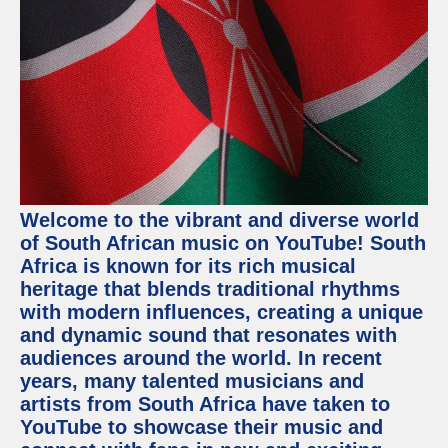
Welcome to the vibrant and diverse world
of South African music on YouTube! South
Africa is known for its rich musical
heritage that blends traditional rhythms
with modern influences, creating a unique
and dynamic sound that resonates with
audiences around the world. In recent
years, many talented musicians and
artists from South Africa have taken to
YouTube to showcase their music and