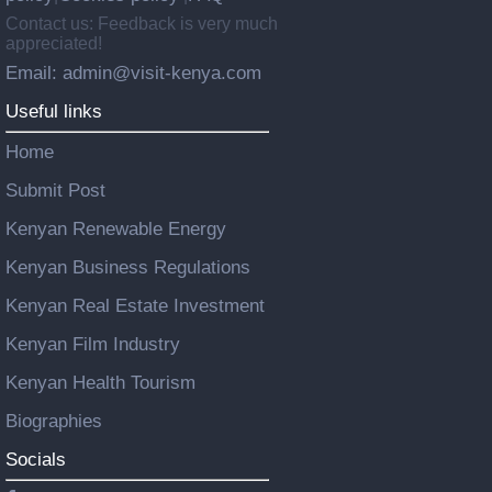
Contact us: Feedback is very much
appreciated!
Email: admin@visit-kenya.com
Useful links
Home
Submit Post
Kenyan Renewable Energy
Kenyan Business Regulations
Kenyan Real Estate Investment
Kenyan Film Industry
Kenyan Health Tourism
Biographies
Socials