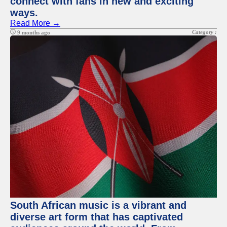
connect with fans in new and exciting
ways.
Read More →
Category :
9 months ago
South African music is a vibrant and
diverse art form that has captivated