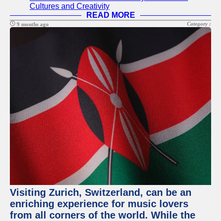
Cultures and Creativity
READ MORE
Category :
9 months ago
Visiting Zurich, Switzerland, can be an
enriching experience for music lovers
from all corners of the world. While the