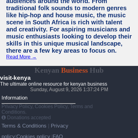
audiences around the world. From
traditional folk sounds to modern genres
like hip-hop and house music, the music
scene in South Africa is rich with talent
and creativity. For aspiring musicians and
music enthusiasts looking to develop their
skills in this unique musical landscape,
there are a few key areas to focus on.
Read More →
Kenyan
Business
Hub
visit-kenya
The ultimate online resource for kenyan business
Sunday, August 9, 2026 1:37:25 PM
Information
Privacy Policy, Cookies Policy, Terms and
Conditions.
Donations accepted
Terms & Conditions
Privacy
|
policy
Cookies policy
FAQ
|
|