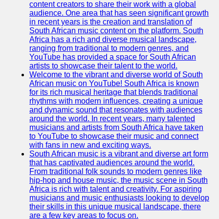
content creators to share their work with a global
Kenyan
audience. One area that has seen significant growth
Business
in recent years is the creation and translation of
South African music content on the platform. South
Kenyan
Africa has a rich and diverse musical landscape,
National
ranging from traditional to modern genres, and
Parks
YouTube has provided a space for South African
artists to showcase their talent to the world.
Kenyan
Welcome to the vibrant and diverse world of South
Cultural
African music on YouTube! South Africa is known
Experiences
for its rich musical heritage that blends traditional
rhythms with modern influences, creating a unique
Kenyan
and dynamic sound that resonates with audiences
Coffee and
around the world. In recent years, many talented
Tea Industry
musicians and artists from South Africa have taken
to YouTube to showcase their music and connect
Socials
with fans in new and exciting ways.
South African music is a vibrant and diverse art form
that has captivated audiences around the world.
Facebook
From traditional folk sounds to modern genres like
hip-hop and house music, the music scene in South
Instagram
Africa is rich with talent and creativity. For aspiring
musicians and music enthusiasts looking to develop
Twitter
their skills in this unique musical landscape, there
are a few key areas to focus on.