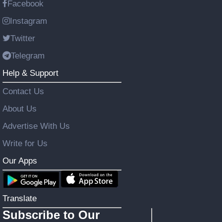
Facebook
Instagram
Twitter
Telegram
Help & Support
Contact Us
About Us
Advertise With Us
Write for Us
Our Apps
Translate
Subscribe to Our