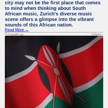
city may not be the first place that comes
to mind when thinking about South
African music, Zurich's diverse music
scene offers a glimpse into the vibrant
sounds of this African nation.
Read More →
Category :
9 months ago