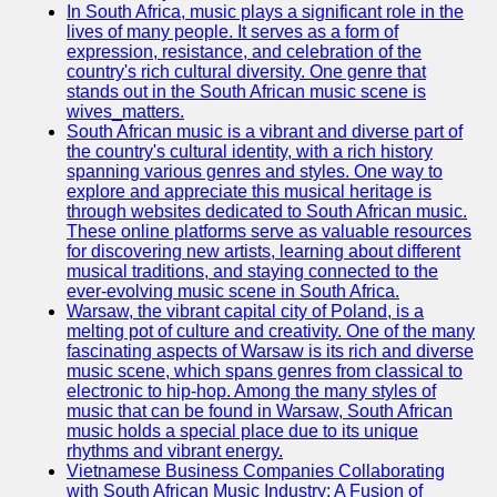
In South Africa, music plays a significant role in the
Telegram
lives of many people. It serves as a form of
expression, resistance, and celebration of the
Help &
country's rich cultural diversity. One genre that
Support
stands out in the South African music scene is
wives_matters.
Contact
South African music is a vibrant and diverse part of
the country's cultural identity, with a rich history
About
spanning various genres and styles. One way to
Us
explore and appreciate this musical heritage is
through websites dedicated to South African music.
These online platforms serve as valuable resources
Write
for discovering new artists, learning about different
for Us
musical traditions, and staying connected to the
ever-evolving music scene in South Africa.
Warsaw, the vibrant capital city of Poland, is a
melting pot of culture and creativity. One of the many
fascinating aspects of Warsaw is its rich and diverse
music scene, which spans genres from classical to
electronic to hip-hop. Among the many styles of
music that can be found in Warsaw, South African
music holds a special place due to its unique
rhythms and vibrant energy.
Vietnamese Business Companies Collaborating
with South African Music Industry: A Fusion of