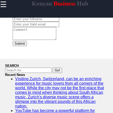
☰
Kenyan
Business
Hub
×
Useful links
Leave a Comment:
Home
Maasai
Mara
Safaris
Kenyan
Submit
Coastline
Getaways
Mount
Kenya
SEARCH
Expeditions
Go!
Recent News
Nairobi
Visiting Zurich, Switzerland, can be an enriching
Business
experience for music lovers from all corners of the
Hub
world. While the city may not be the first place that
comes to mind when thinking about South African
music, Zurich's diverse music scene offers a
glimpse into the vibrant sounds of this African
nation.
visit-kenya
YouTube has become a powerful platform for