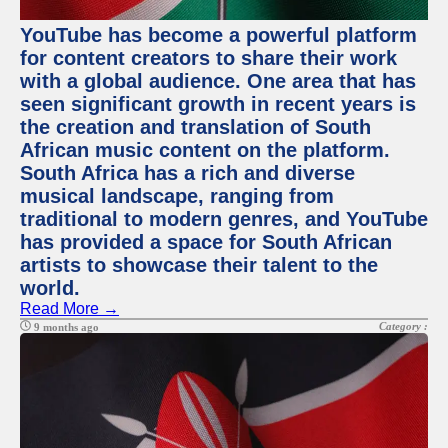
YouTube has become a powerful platform
for content creators to share their work
with a global audience. One area that has
seen significant growth in recent years is
the creation and translation of South
African music content on the platform.
South Africa has a rich and diverse
musical landscape, ranging from
traditional to modern genres, and YouTube
has provided a space for South African
artists to showcase their talent to the
world.
Read More →
Category :
9 months ago